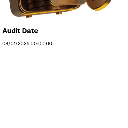
Audit Date
08/01/2026 00:00:00