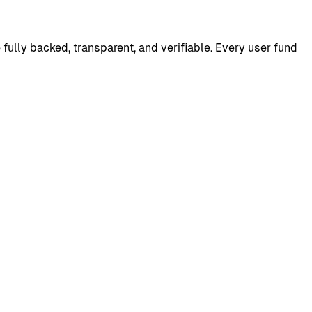
e fully backed, transparent, and verifiable. Every user fund