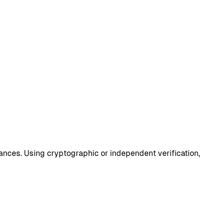
lances. Using cryptographic or independent verification,