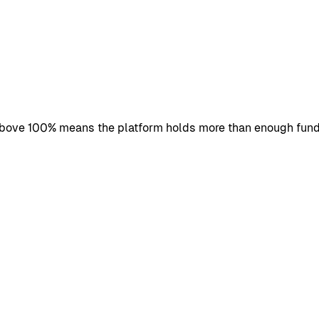
 above 100% means the platform holds more than enough fund