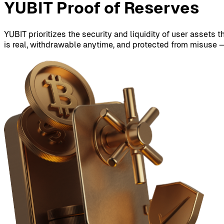
YUBIT Proof of Reserves
YUBIT prioritizes the security and liquidity of user assets 
is real, withdrawable anytime, and protected from misuse —