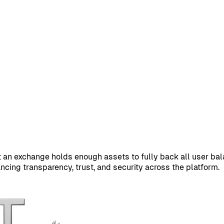
at an exchange holds enough assets to fully back all user ba
cing transparency, trust, and security across the platform.