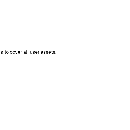
s to cover all user assets.