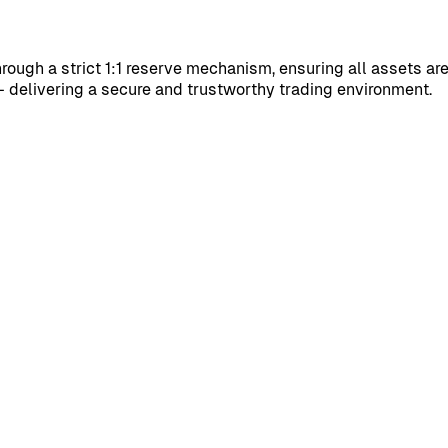
through a strict 1:1 reserve mechanism, ensuring all assets ar
 delivering a secure and trustworthy trading environment.