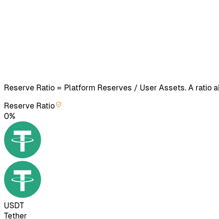
Reserve Ratio = Platform Reserves / User Assets. A ratio
Reserve Ratio
0%
USDT
Tether