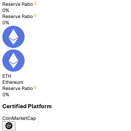
Reserve Ratio
0%
Reserve Ratio
0%
ETH
Ethereum
Reserve Ratio
0%
Certified Platform
CoinMarketCap