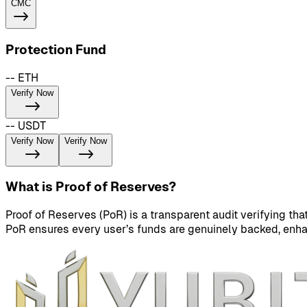
CMC
Protection Fund
-- ETH
Verify Now
-- USDT
Verify Now
Verify Now
What is Proof of Reserves?
Proof of Reserves (PoR) is a transparent audit verifying th
PoR ensures every user’s funds are genuinely backed, enhan