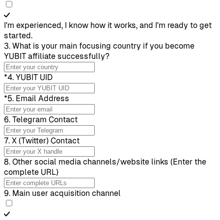
I'm experienced, I know how it works, and I'm ready to get
started.
3
.
What is your main focusing country if you become
YUBIT affiliate successfully?
*
4
.
YUBIT UID
*
5
.
Email Address
6
.
Telegram Contact
7
.
X (Twitter) Contact
8
.
Other social media channels/website links (Enter the
complete URL)
9
.
Main user acquisition channel