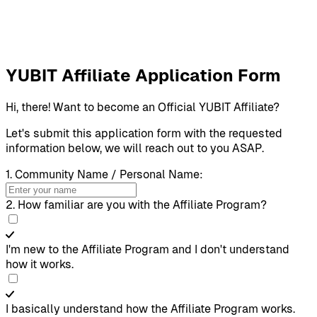
YUBIT Affiliate Application Form
Hi, there! Want to become an Official YUBIT Affiliate?
Let's submit this application form with the requested
information below, we will reach out to you ASAP.
1
.
Community Name / Personal Name:
2
.
How familiar are you with the Affiliate Program?
I'm new to the Affiliate Program and I don't understand
how it works.
I basically understand how the Affiliate Program works.