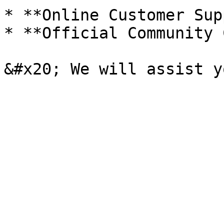
* **Online Customer Sup
* **Official Community 