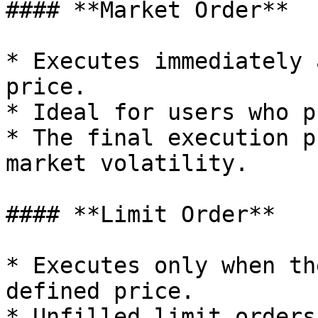
#### **Market Order**

* Executes immediately 
price.

* Ideal for users who p
* The final execution p
market volatility.

#### **Limit Order**

* Executes only when th
defined price.

* Unfilled limit orders