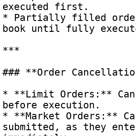
executed first.

* Partially filled orde
book until fully execut
***

### **Order Cancellatio
* **Limit Orders:** Can
before execution.

* **Market Orders:** Ca
submitted, as they ente