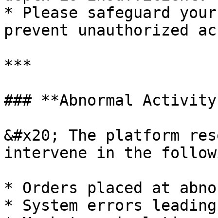
* Please safeguard your
prevent unauthorized ac
***

### **Abnormal Activity
&#x20; The platform res
intervene in the follow
* Orders placed at abno
* System errors leading