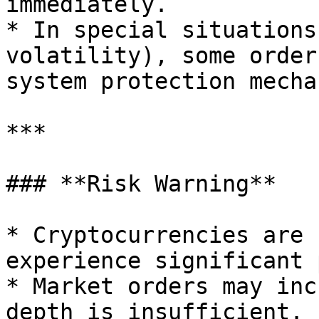
immediately.

* In special situations
volatility), some order
system protection mecha
***

### **Risk Warning**

* Cryptocurrencies are 
experience significant 
* Market orders may inc
depth is insufficient.
