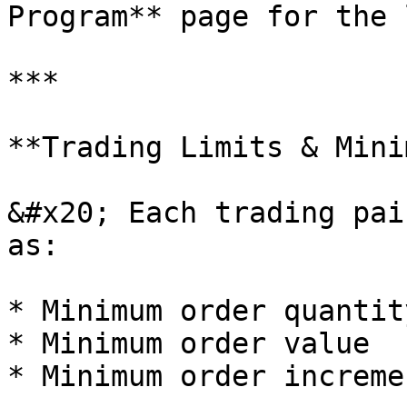
Program** page for the 
***

**Trading Limits & Mini
&#x20; Each trading pai
as:

* Minimum order quantity
* Minimum order value

* Minimum order incremen