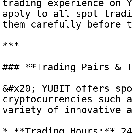
trading experience on Y
apply to all spot tradi
them carefully before t
***

### **Trading Pairs & T
&#x20; YUBIT offers spo
cryptocurrencies such a
variety of innovative a
* **Trading Hours:** 24