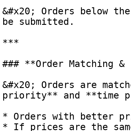
&#x20; Orders below the
be submitted.

***

### **Order Matching & 
&#x20; Orders are match
priority** and **time p
* Orders with better pr
* If prices are the sam