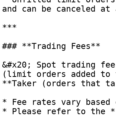
and can be canceled at 
***

### **Trading Fees**

&#x20; Spot trading fee
(limit orders added to 
**Taker (orders that ta
* Fee rates vary based 
* Please refer to the *