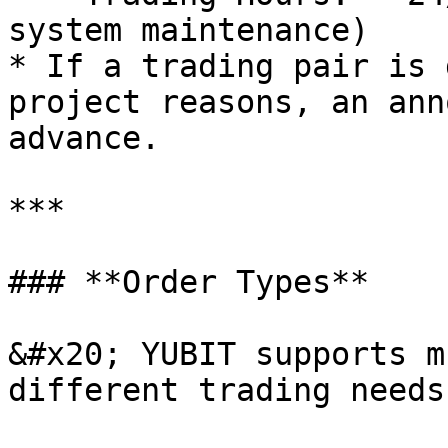
system maintenance)

* If a trading pair is 
project reasons, an ann
advance.

***

### **Order Types**

&#x20; YUBIT supports m
different trading needs: