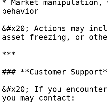
* Market manipulation, 
behavior

&#x20; Actions may incl
asset freezing, or othe
***

### **Customer Support**
&#x20; If you encounter
you may contact:
