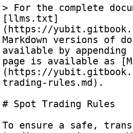
> For the complete docu
[llms.txt]
(https://yubit.gitbook.
Markdown versions of do
available by appending 
page is available as [M
(https://yubit.gitbook.
trading-rules.md).

# Spot Trading Rules

To ensure a safe, trans