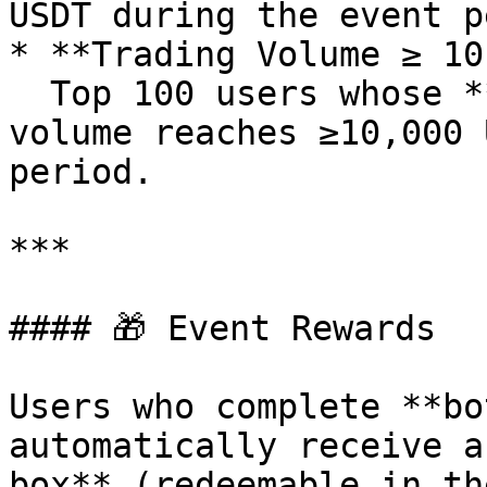
USDT during the event p
* **Trading Volume ≥ 10
  Top 100 users whose **ZKPUSDT** contract trading 
volume reaches ≥10,000 
period.

***

#### 🎁 Event Rewards

Users who complete **bo
automatically receive a
box** (redeemable in th