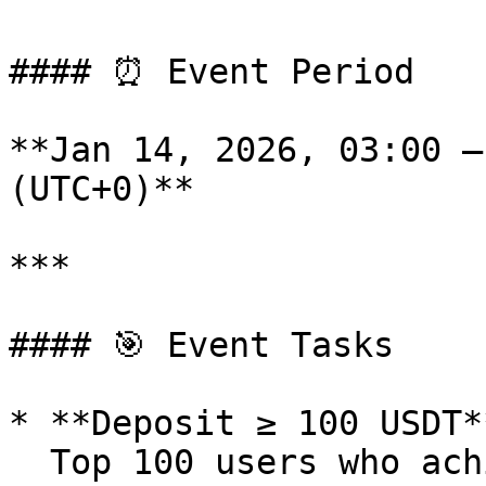
#### ⏰ Event Period

**Jan 14, 2026, 03:00 –
(UTC+0)**

***

#### 🎯 Event Tasks

* **Deposit ≥ 100 USDT**
  Top 100 users who achieve a net deposit of ≥100 