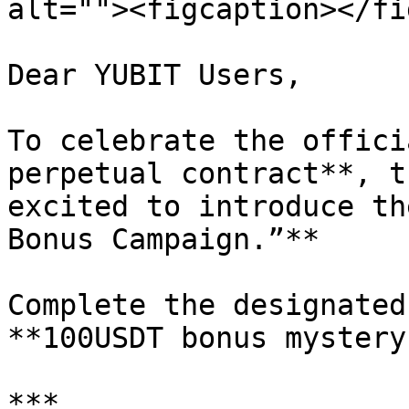
alt=""><figcaption></fi
Dear YUBIT Users,

To celebrate the offici
perpetual contract**, t
excited to introduce th
Bonus Campaign.”**

Complete the designated
**100USDT bonus mystery
***
