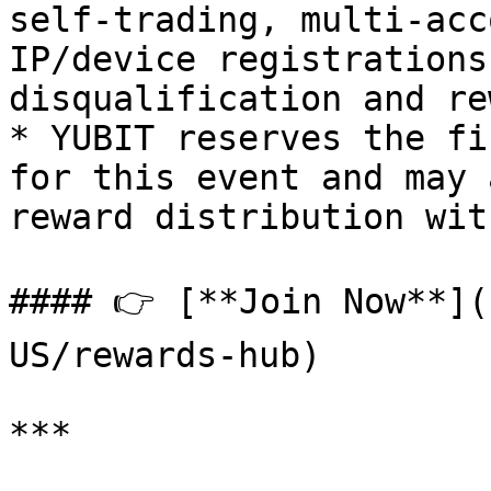
self-trading, multi-acc
IP/device registrations
disqualification and re
* YUBIT reserves the fi
for this event and may 
reward distribution wit
#### 👉 [**Join Now**](
US/rewards-hub)

***
