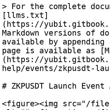
> For the complete docu
[llms.txt]
(https://yubit.gitbook.
Markdown versions of do
available by appending 
page is available as [M
(https://yubit.gitbook.
help/events/zkpusdt-lau
# ZKPUSDT Launch Event 
<figure><img src="/file