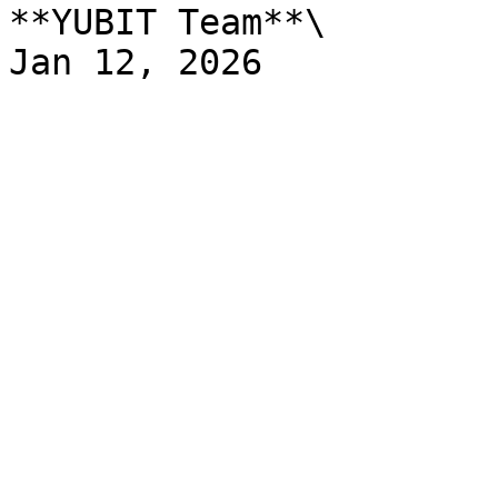
**YUBIT Team**\
