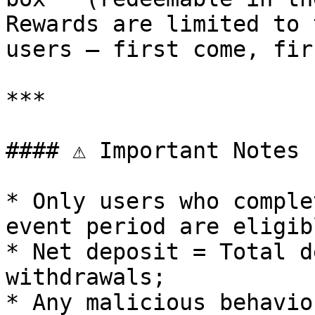
Rewards are limited to 
users — first come, fir
***

#### ⚠️ Important Notes

* Only users who comple
event period are eligib
* Net deposit = Total d
withdrawals;

* Any malicious behavio