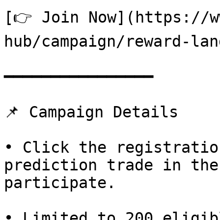
[👉 Join Now](https://w
hub/campaign/reward-lan
━━━━━━━━━━━━━━━━

📌 Campaign Details

• Click the registratio
prediction trade in the
participate.

• Limited to 200 eligib