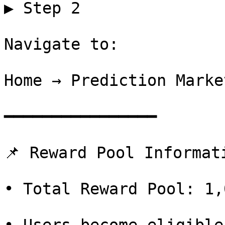
▶ Step 2

Navigate to:

Home → Prediction Market
━━━━━━━━━━━━━━━━

📌 Reward Pool Informati
• Total Reward Pool: 1,