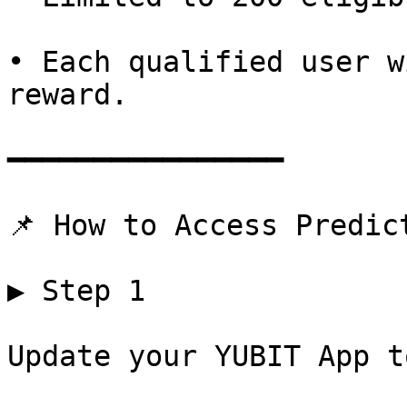
• Each qualified user w
reward.

━━━━━━━━━━━━━━━━

📌 How to Access Predict
▶ Step 1

Update your YUBIT App t