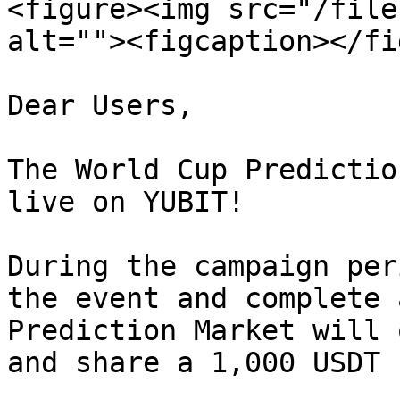
<figure><img src="/file
alt=""><figcaption></fi
Dear Users,

The World Cup Predictio
live on YUBIT!

During the campaign per
the event and complete 
Prediction Market will 
and share a 1,000 USDT 