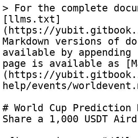
> For the complete docu
[llms.txt]
(https://yubit.gitbook.
Markdown versions of do
available by appending 
page is available as [M
(https://yubit.gitbook.
help/events/worldevent.m
# World Cup Prediction 
Share a 1,000 USDT Aird