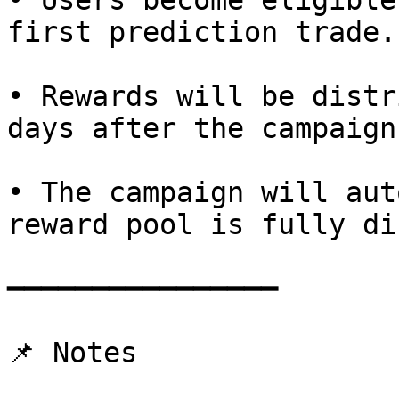
• Users become eligible
first prediction trade.

• Rewards will be distr
days after the campaign
• The campaign will aut
reward pool is fully di
━━━━━━━━━━━━━━━━

📌 Notes
