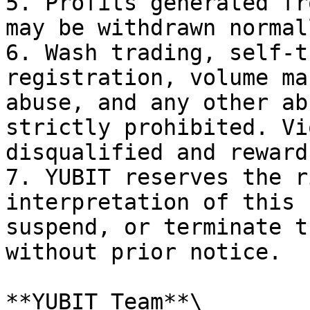
5. Profits generated fr
may be withdrawn normall
6. Wash trading, self-t
registration, volume ma
abuse, and any other ab
strictly prohibited. Vi
disqualified and reward
7. YUBIT reserves the r
interpretation of this 
suspend, or terminate t
without prior notice.

**YUBIT Team**\
