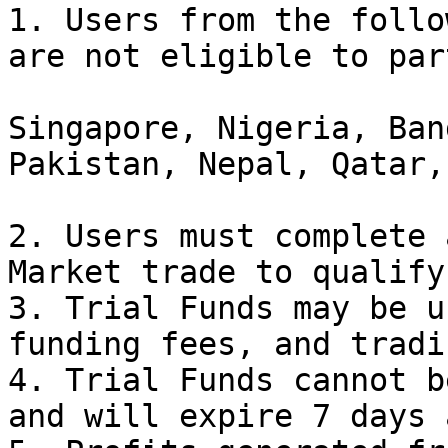
1. Users from the follo
are not eligible to par
Singapore, Nigeria, Ban
Pakistan, Nepal, Qatar,
2. Users must complete 
Market trade to qualify.
3. Trial Funds may be u
funding fees, and tradi
4. Trial Funds cannot b
and will expire 7 days 