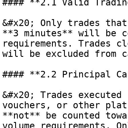
#### **2.1 Valid Tradin
&#x20; Only trades that
**3 minutes** will be c
requirements. Trades cl
will be excluded from c
#### **2.2 Principal Ca
&#x20; Trades executed 
vouchers, or other plat
**not** be counted towa
volume requirements. On