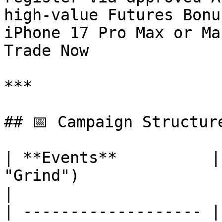
high-value Futures Bonu
iPhone 17 Pro Max or Ma
Trade Now

***

## 📅 Campaign Structure
| **Events**          |
"Grind")                                                   
|

| ------------------- |