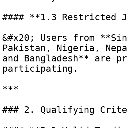
#### **1.3 Restricted J
&#x20; Users from **Sin
Pakistan, Nigeria, Nepa
and Bangladesh** are pr
participating.

***

### 2. Qualifying Crite