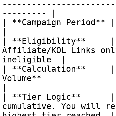
-----------------------
--------- |

| **Campaign Period** | **30 Days**                                     
|

| **Eligibility**     |
Affiliate/KOL Links onl
ineligible  |

| **Calculation**     |
Volume**                                                   
|

| **Tier Logic**      |
cumulative. You will re
highest tier reached. |
