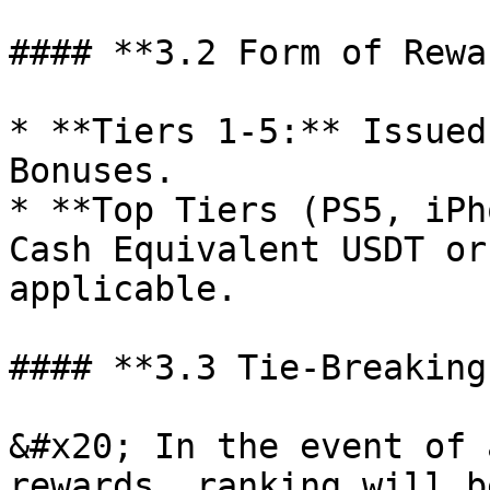
#### **3.2 Form of Rewar
* **Tiers 1-5:** Issued
Bonuses.

* **Top Tiers (PS5, iPh
Cash Equivalent USDT or
applicable.

#### **3.3 Tie-Breaking
&#x20; In the event of 
rewards, ranking will b