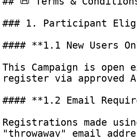
## 📜 Terms & Conditions
### 1. Participant Elig
#### **1.1 New Users Onl
This Campaign is open e
register via approved A
#### **1.2 Email Requir
Registrations made usin
"throwaway" email addre