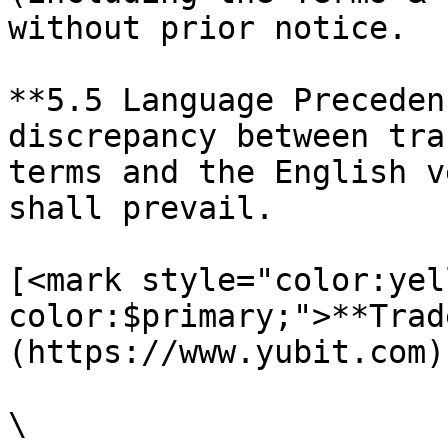
without prior notice.

**5.5 Language Preceden
discrepancy between tra
terms and the English v
shall prevail.

[<mark style="color:yel
color:$primary;">**Trad
(https://www.yubit.com)

\
