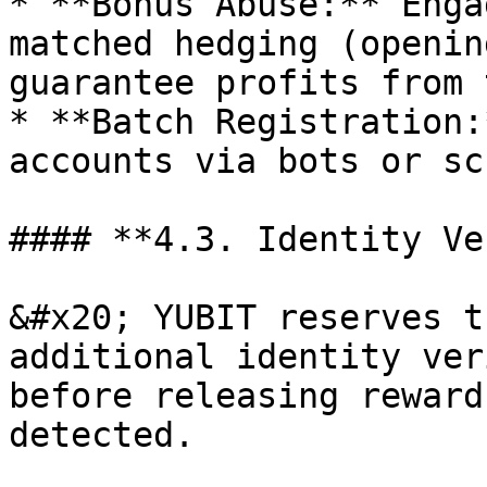
* **Bonus Abuse:** Enga
matched hedging (openin
guarantee profits from 
* **Batch Registration:
accounts via bots or sc
#### **4.3. Identity Ve
&#x20; YUBIT reserves t
additional identity ver
before releasing reward
detected.
