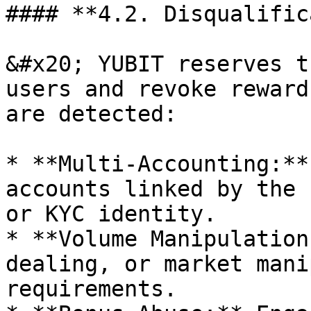
#### **4.2. Disqualific
&#x20; YUBIT reserves t
users and revoke reward
are detected:

* **Multi-Accounting:**
accounts linked by the 
or KYC identity.

* **Volume Manipulation
dealing, or market mani
requirements.
