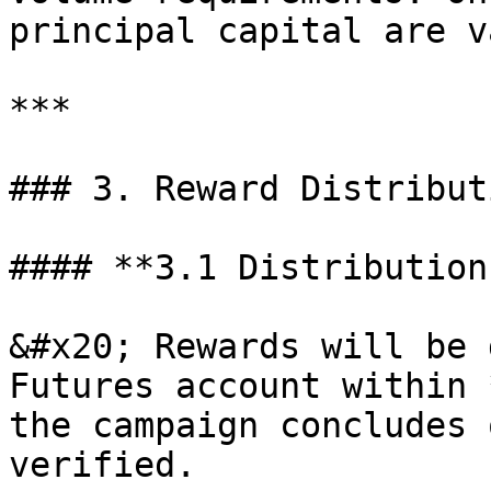
principal capital are v
***

### 3. Reward Distribut
#### **3.1 Distribution
&#x20; Rewards will be 
Futures account within 
the campaign concludes 
verified.
