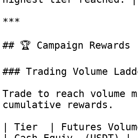
***

## 🏆 Campaign Rewards

### Trading Volume Ladde
Trade to reach volume m
cumulative rewards.

| Tier  | Futures Volume (USD