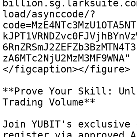
billion.sg.larksuite.co
load/asynccode/?
code=MzE4NTc3MzU1OTA5NT
kJPT1VRNDZvc0FJVjhBYnVz
6RnZRSmJ2ZEFZb3BzMTN4T3
zA6MTc2NjU2MzM3MF9WNA" 
</figcaption></figure>

**Prove Your Skill: Unl
Trading Volume**

Join YUBIT's exclusive 
register via approved A