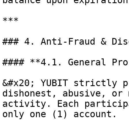
balance upon expiration.
***

### 4. Anti-Fraud & Dis
#### **4.1. General Pro
&#x20; YUBIT strictly p
dishonest, abusive, or 
activity. Each particip
only one (1) account.
