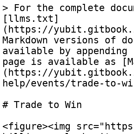
> For the complete docu
[llms.txt]
(https://yubit.gitbook.
Markdown versions of do
available by appending 
page is available as [M
(https://yubit.gitbook.
help/events/trade-to-wi
# Trade to Win

<figure><img src="https