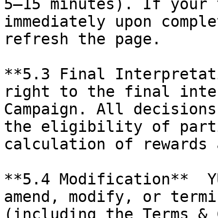
5–15 minutes). If your 
immediately upon comple
refresh the page.

**5.3 Final Interpretat
right to the final inte
Campaign. All decisions
the eligibility of part
calculation of rewards 
**5.4 Modification**  Y
amend, modify, or termi
(including the Terms & 