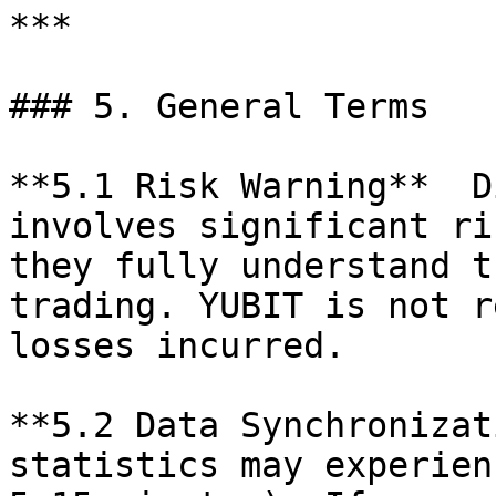
***

### 5. General Terms

**5.1 Risk Warning**  D
involves significant ri
they fully understand t
trading. YUBIT is not r
losses incurred.

**5.2 Data Synchronizat
statistics may experien