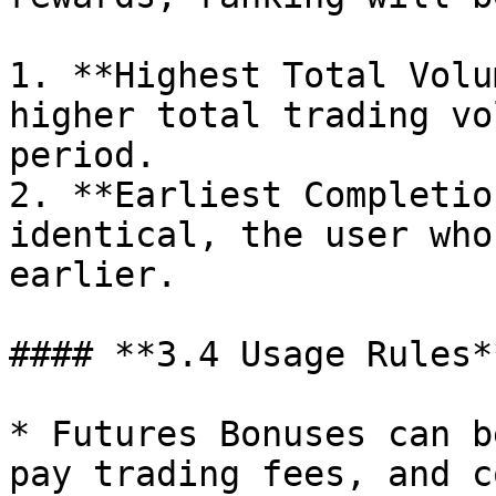
1. **Highest Total Volu
higher total trading vo
period.

2. **Earliest Completio
identical, the user who
earlier.

#### **3.4 Usage Rules**
* Futures Bonuses can b
pay trading fees, and c