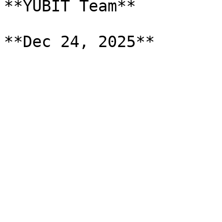
**YUBIT Team**
