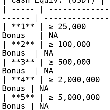
| Cash Equiv. (USDT) |

| ----- | -------------
------ | --------------
| **1** | ≥ 25,000     
Bonus   | NA           
| **2** | ≥ 100,000    
Bonus  | NA            
| **3** | ≥ 500,000    
Bonus  | NA            
| **4** | ≥ 2,000,000  
Bonus | NA             
| **5** | ≥ 5,000,000  
Bonus | NA             