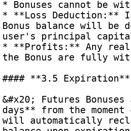
* Bonuses cannot be wit
* **Loss Deduction:** I
Bonus balance will be d
user's principal capital
* **Profits:** Any real
the Bonus are fully wit
#### **3.5 Expiration**

&#x20; Futures Bonuses 
days** from the moment 
will automatically recl