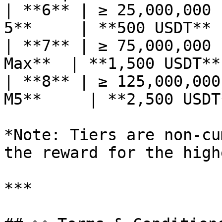
| **6** | ≥ 25,000,000 
5**     | **500 USDT** 
| **7** | ≥ 75,000,000 
Max**  | **1,500 USDT**
| **8** | ≥ 125,000,000
M5**     | **2,500 USDT
*Note: Tiers are non-cu
the reward for the high
***
