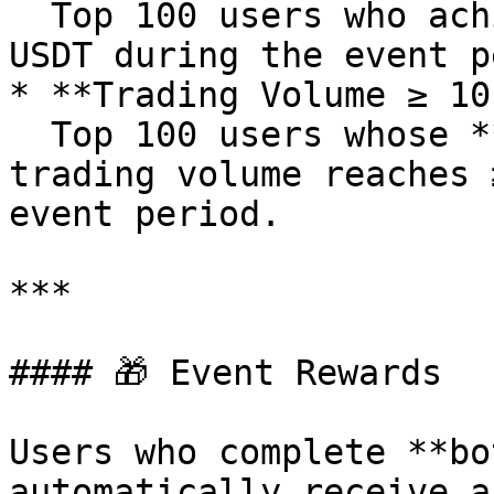
  Top 100 users who achieve a net deposit of ≥100 
USDT during the event p
* **Trading Volume ≥ 10
  Top 100 users whose **KITEUSDT** contract 
trading volume reaches 
event period.

***

#### 🎁 Event Rewards

Users who complete **bo
automatically receive a