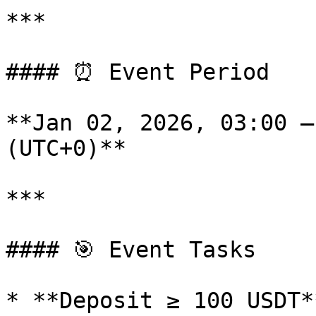
***

#### ⏰ Event Period

**Jan 02, 2026, 03:00 –
(UTC+0)**

***

#### 🎯 Event Tasks

* **Deposit ≥ 100 USDT**