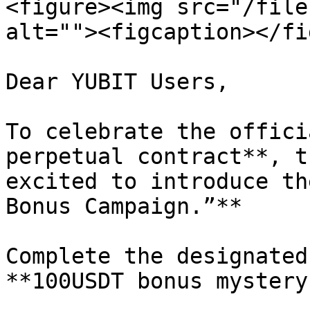
<figure><img src="/file
alt=""><figcaption></fi
Dear YUBIT Users,

To celebrate the offici
perpetual contract**, t
excited to introduce th
Bonus Campaign.”**

Complete the designated
**100USDT bonus mystery