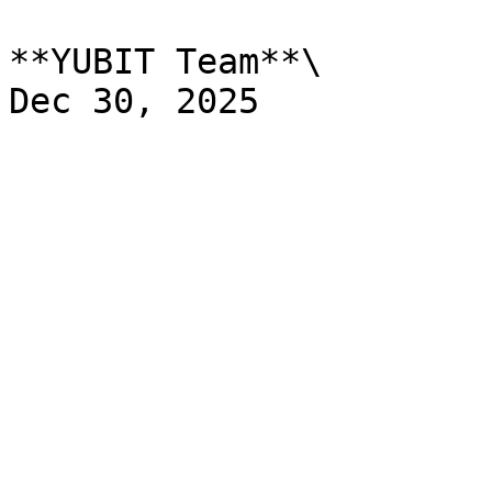
**YUBIT Team**\
