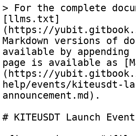
> For the complete docu
[llms.txt]
(https://yubit.gitbook.
Markdown versions of do
available by appending 
page is available as [M
(https://yubit.gitbook.
help/events/kiteusdt-la
announcement.md).

# KITEUSDT Launch Event