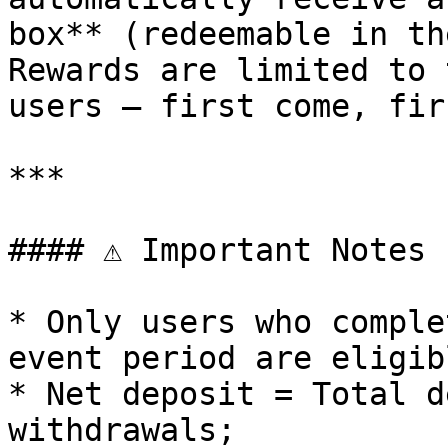
box** (redeemable in th
Rewards are limited to 
users — first come, fir
***

#### ⚠️ Important Notes

* Only users who comple
event period are eligib
* Net deposit = Total d
withdrawals;
