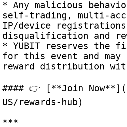
* Any malicious behavio
self-trading, multi-acc
IP/device registrations
disqualification and re
* YUBIT reserves the fi
for this event and may 
reward distribution wit
#### 👉 [**Join Now**](
US/rewards-hub)

***
