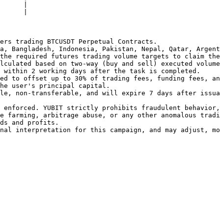
      |

      |

ers trading BTCUSDT Perpetual Contracts.

a, Bangladesh, Indonesia, Pakistan, Nepal, Qatar, Argent
the required futures trading volume targets to claim the
lculated based on two-way (buy and sell) executed volume
 within 2 working days after the task is completed.

ed to offset up to 30% of trading fees, funding fees, an
he user's principal capital.

le, non-transferable, and will expire 7 days after issua
 enforced. YUBIT strictly prohibits fraudulent behavior,
e farming, arbitrage abuse, or any other anomalous tradi
ds and profits.

nal interpretation for this campaign, and may adjust, mo