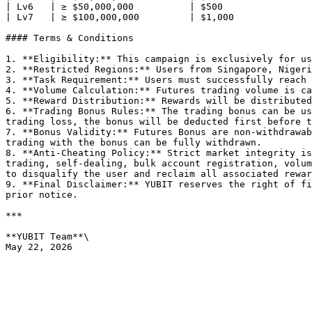
| Lv6   | ≥ $50,000,000          | $500                
| Lv7   | ≥ $100,000,000         | $1,000              
#### Terms & Conditions

1. **Eligibility:** This campaign is exclusively for us
2. **Restricted Regions:** Users from Singapore, Nigeri
3. **Task Requirement:** Users must successfully reach 
4. **Volume Calculation:** Futures trading volume is ca
5. **Reward Distribution:** Rewards will be distributed
6. **Trading Bonus Rules:** The trading bonus can be us
trading loss, the bonus will be deducted first before t
7. **Bonus Validity:** Futures Bonus are non-withdrawab
trading with the bonus can be fully withdrawn.

8. **Anti-Cheating Policy:** Strict market integrity is
trading, self-dealing, bulk account registration, volum
to disqualify the user and reclaim all associated rewar
9. **Final Disclaimer:** YUBIT reserves the right of fi
prior notice.

***

**YUBIT Team**\
