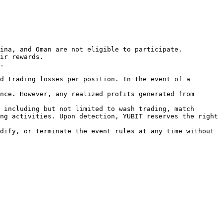
ina, and Oman are not eligible to participate.

ir rewards.

.

d trading losses per position. In the event of a 
nce. However, any realized profits generated from 
 including but not limited to wash trading, match 
ng activities. Upon detection, YUBIT reserves the right 
dify, or terminate the event rules at any time without 