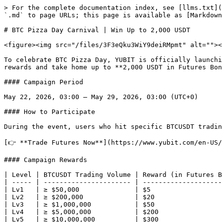
> For the complete documentation index, see [llms.txt](
`.md` to page URLs; this page is available as [Markdown
# BTC Pizza Day Carnival | Win Up to 2,000 USDT

<figure><img src="/files/3F3eQku3WiY9deiRMpmt" alt=""><
To celebrate BTC Pizza Day, YUBIT is officially launchi
rewards and take home up to **2,000 USDT in Futures Bon
#### Campaign Period

May 22, 2026, 03:00 – May 29, 2026, 03:00 (UTC+0)

#### How to Participate

During the event, users who hit specific BTCUSDT tradin
[👉 **Trade Futures Now**](https://www.yubit.com/en-US/
#### Campaign Rewards

| Level | BTCUSDT Trading Volume | Reward (in Futures B
| ----- | ---------------------- | --------------------
| Lv1   | ≥ $50,000              | $5                  
| Lv2   | ≥ $200,000             | $20                 
| Lv3   | ≥ $1,000,000           | $50                 
| Lv4   | ≥ $5,000,000           | $200                
| Lv5   | ≥ $10,000,000          | $300                