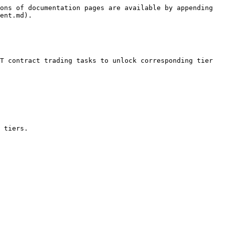
ons of documentation pages are available by appending 
ent.md).

T contract trading tasks to unlock corresponding tier 
 tiers.
