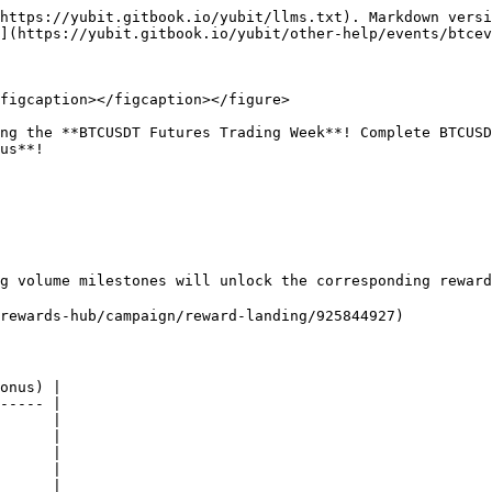
https://yubit.gitbook.io/yubit/llms.txt). Markdown versi
](https://yubit.gitbook.io/yubit/other-help/events/btcev
figcaption></figcaption></figure>

ng the **BTCUSDT Futures Trading Week**! Complete BTCUSD
us**!

g volume milestones will unlock the corresponding reward
rewards-hub/campaign/reward-landing/925844927)

onus) |

----- |

      |

      |

      |

      |

      |
