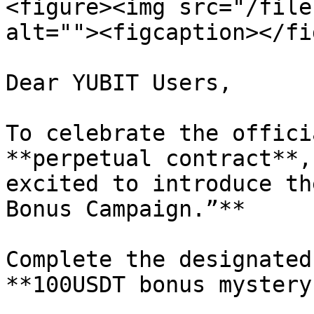
<figure><img src="/file
alt=""><figcaption></fi
Dear YUBIT Users,

To celebrate the offici
**perpetual contract**,
excited to introduce th
Bonus Campaign.”**

Complete the designated
**100USDT bonus mystery