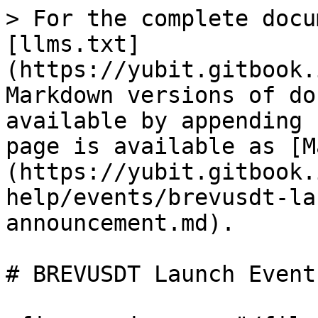
> For the complete docu
[llms.txt]
(https://yubit.gitbook.
Markdown versions of do
available by appending 
page is available as [M
(https://yubit.gitbook.
help/events/brevusdt-la
announcement.md).

# BREVUSDT Launch Event