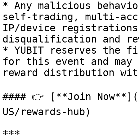
* Any malicious behavio
self-trading, multi-acc
IP/device registrations
disqualification and re
* YUBIT reserves the fi
for this event and may 
reward distribution wit
#### 👉 [**Join Now**](
US/rewards-hub)

***
