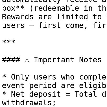
box** (redeemable in th
Rewards are limited to 
users — first come, fir
***

#### ⚠️ Important Notes

* Only users who comple
event period are eligib
* Net deposit = Total d
withdrawals;
