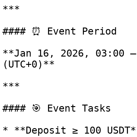
***

#### ⏰ Event Period

**Jan 16, 2026, 03:00 –
(UTC+0)**

***

#### 🎯 Event Tasks

* **Deposit ≥ 100 USDT**