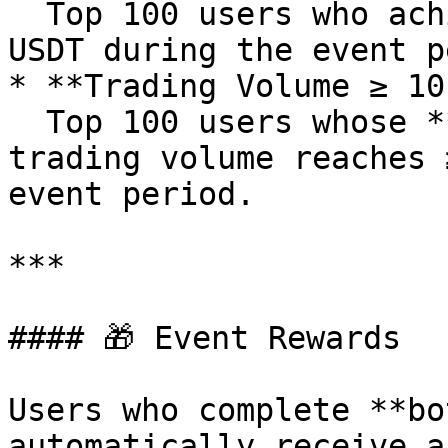
  Top 100 users who achieve a net deposit of ≥100 
USDT during the event p
* **Trading Volume ≥ 10
  Top 100 users whose **BREVUSDT** contract 
trading volume reaches 
event period.

***

#### 🎁 Event Rewards

Users who complete **bo
automatically receive a