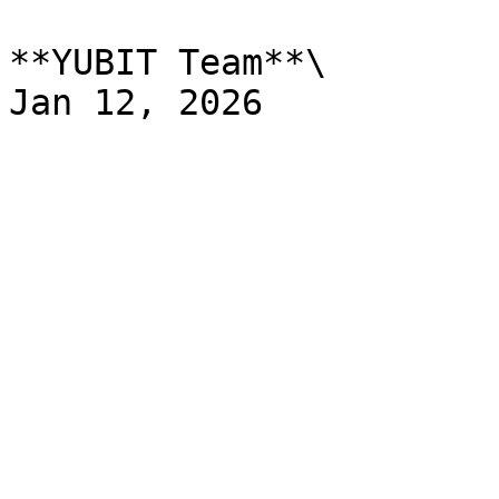
**YUBIT Team**\
