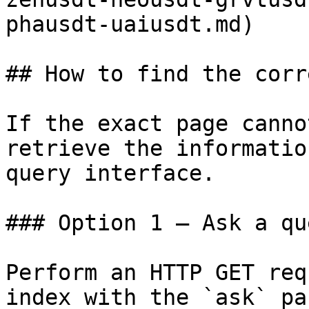
phausdt-uaiusdt.md)

## How to find the corr
If the exact page canno
retrieve the informatio
query interface.

### Option 1 — Ask a qu
Perform an HTTP GET req
index with the `ask` pa