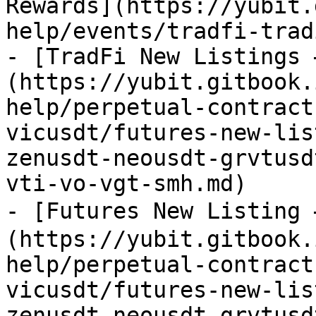
Rewards](https://yubit.
help/events/tradfi-trad
- [TradFi New Listings 
(https://yubit.gitbook.
help/perpetual-contract
vicusdt/futures-new-lis
zenusdt-neousdt-grvtusd
vti-vo-vgt-smh.md)

- [Futures New Listing
(https://yubit.gitbook.
help/perpetual-contract
vicusdt/futures-new-lis
zenusdt-neousdt-grvtusd