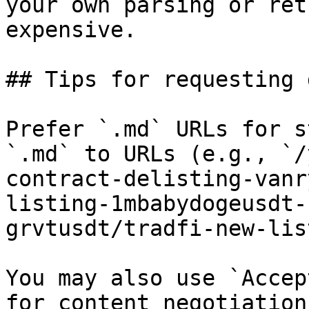
your own parsing or ret
expensive.

## Tips for requesting 
Prefer `.md` URLs for s
`.md` to URLs (e.g., `/
contract-delisting-vanr
listing-1mbabydogeusdt-
grvtusdt/tradfi-new-lis
You may also use `Accep