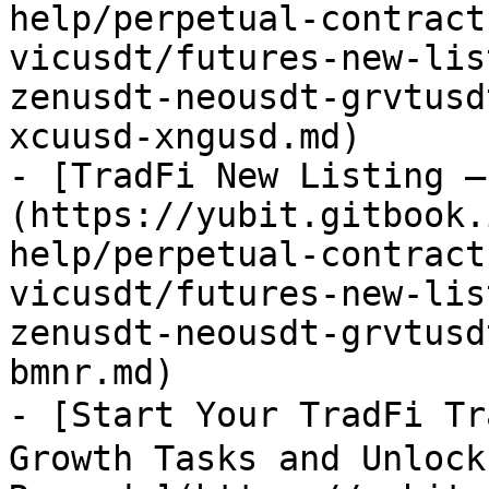
help/perpetual-contract
vicusdt/futures-new-lis
zenusdt-neousdt-grvtusd
xcuusd-xngusd.md)

- [TradFi New Listing –
(https://yubit.gitbook.
help/perpetual-contract
vicusdt/futures-new-lis
zenusdt-neousdt-grvtusd
bmnr.md)

- [Start Your TradFi Tr
Growth Tasks and Unlock