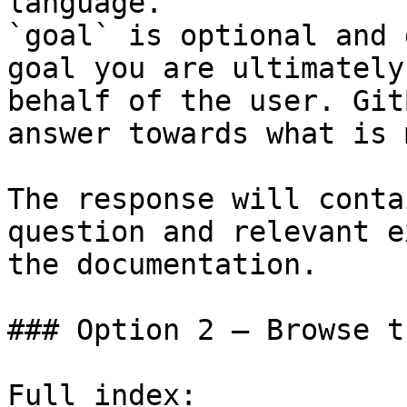
language.

`goal` is optional and 
goal you are ultimately
behalf of the user. Git
answer towards what is 
The response will conta
question and relevant e
the documentation.

### Option 2 — Browse t
Full index: 