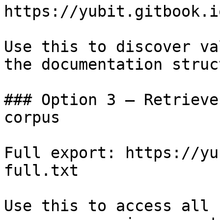
https://yubit.gitbook.i
Use this to discover va
the documentation struc
### Option 3 — Retrieve
corpus

Full export: https://yu
full.txt

Use this to access all 