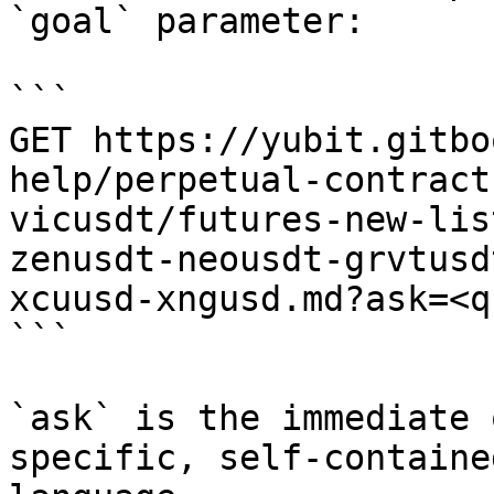
`goal` parameter:

```

GET https://yubit.gitbo
help/perpetual-contract
vicusdt/futures-new-lis
zenusdt-neousdt-grvtusd
xcuusd-xngusd.md?ask=<q
```

`ask` is the immediate 
specific, self-containe