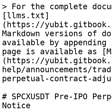
> For the complete docu
[llms.txt]
(https://yubit.gitbook.
Markdown versions of do
available by appending 
page is available as [M
(https://yubit.gitbook.
help/announcements/trad
perpetual-contract-adju
# SPCXUSDT Pre-IPO Perp
Notice
