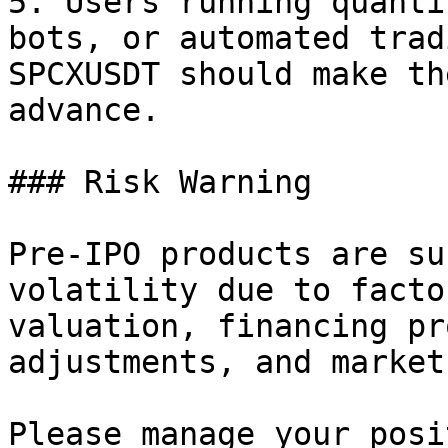
5. Users running quanti
bots, or automated trad
SPCXUSDT should make th
advance.

### Risk Warning

Pre-IPO products are su
volatility due to facto
valuation, financing pr
adjustments, and market
Please manage your posi