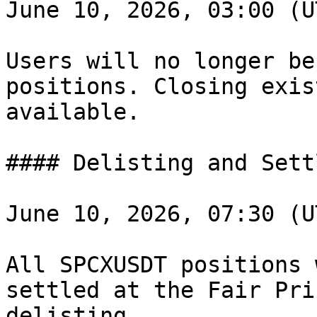
June 10, 2026, 03:00 (U
Users will no longer be
positions. Closing exis
available.

#### Delisting and Sett
June 10, 2026, 07:30 (U
All SPCXUSDT positions 
settled at the Fair Pri
delisting.
