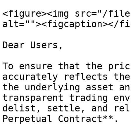
<figure><img src="/file
alt=""><figcaption></fi
Dear Users,

To ensure that the pric
accurately reflects the
the underlying asset an
transparent trading env
delist, settle, and rel
Perpetual Contract**.
