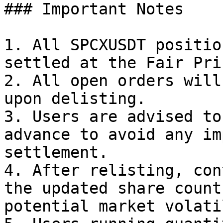
### Important Notes

1. All SPCXUSDT positio
settled at the Fair Pri
2. All open orders will
upon delisting.

3. Users are advised to
advance to avoid any im
settlement.

4. After relisting, con
the updated share count
potential market volati