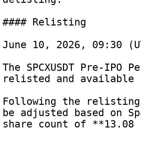
#### Relisting

June 10, 2026, 09:30 (U
The SPCXUSDT Pre-IPO Pe
relisted and available 
Following the relisting
be adjusted based on Sp
share count of **13.08 