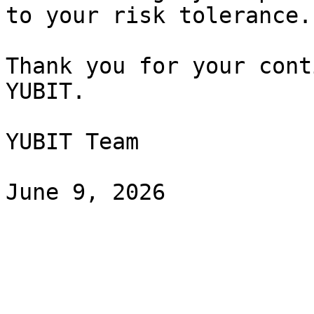
to your risk tolerance.

Thank you for your cont
YUBIT.

YUBIT Team
