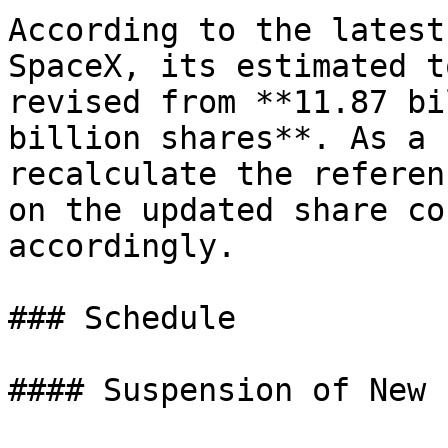
According to the latest
SpaceX, its estimated t
revised from **11.87 bi
billion shares**. As a 
recalculate the referen
on the updated share co
accordingly.

### Schedule

#### Suspension of New 