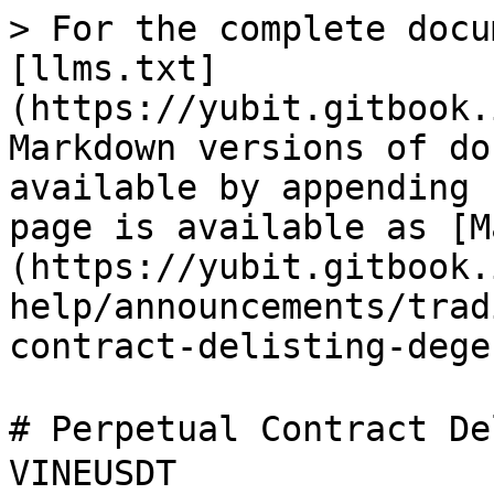
> For the complete docu
[llms.txt]
(https://yubit.gitbook.
Markdown versions of do
available by appending 
page is available as [M
(https://yubit.gitbook.
help/announcements/trad
contract-delisting-dege
# Perpetual Contract D
VINEUSDT
