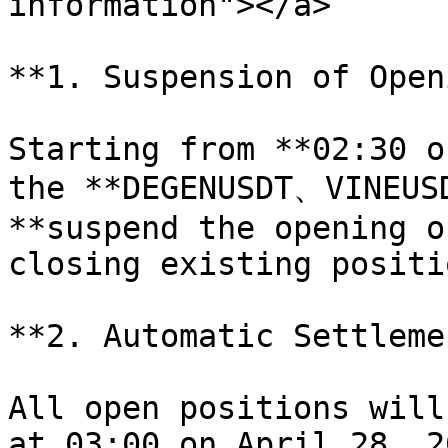
information"></a>

**1. Suspension of Open
Starting from **02:30 o
the **DEGENUSDT、VINEUSD
**suspend the opening o
closing existing positi
**2. Automatic Settlemen
All open positions will
at 03:00 on April 28, 2