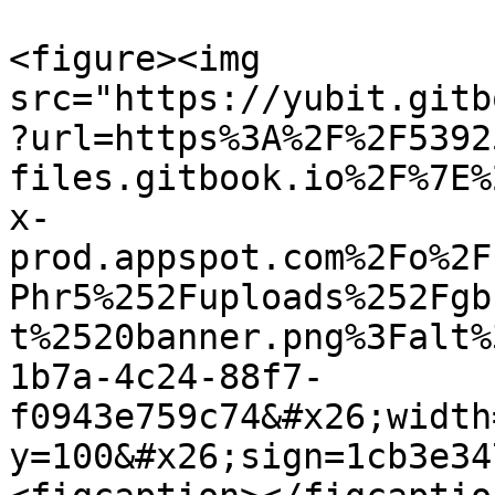
<figure><img 
src="https://yubit.gitb
?url=https%3A%2F%2F5392
files.gitbook.io%2F%7E%
x-
prod.appspot.com%2Fo%2F
Phr5%252Fuploads%252Fgb
t%2520banner.png%3Falt%
1b7a-4c24-88f7-
f0943e759c74&#x26;width
y=100&#x26;sign=1cb3e34