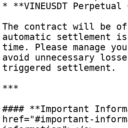
* **VINEUSDT Perpetual 
The contract will be of
automatic settlement is
time. Please manage you
avoid unnecessary losse
triggered settlement.

***

#### **Important Inform
href="#important-inform