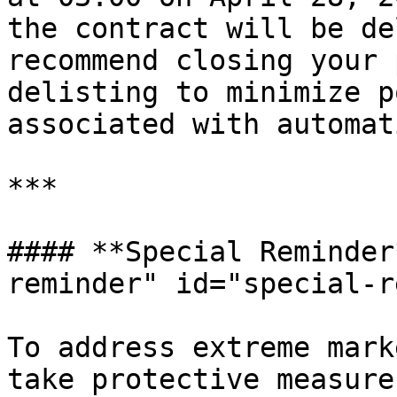
the contract will be de
recommend closing your 
delisting to minimize p
associated with automat
***

#### **Special Reminder
reminder" id="special-r
To address extreme mark
take protective measure