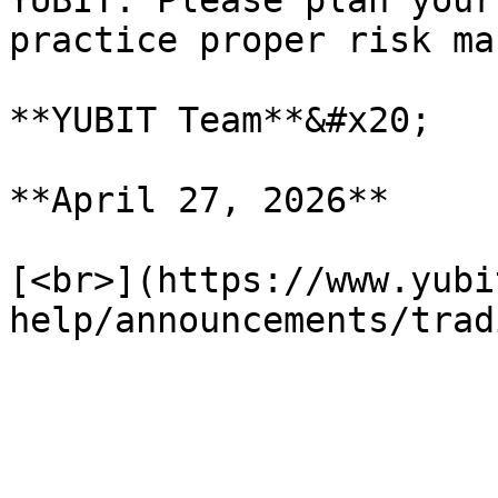
YUBIT. Please plan your
practice proper risk ma
**YUBIT Team**&#x20;

**April 27, 2026**

[<br>](https://www.yubi