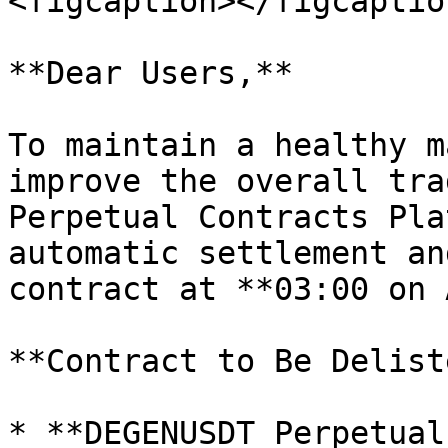
<figcaption></figcaptio
**Dear Users,**

To maintain a healthy m
improve the overall tra
Perpetual Contracts Pla
automatic settlement an
contract at **03:00 on 
**Contract to Be Deliste
* **DEGENUSDT Perpetual