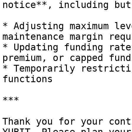
notice**, including but
* Adjusting maximum lev
maintenance margin requ
* Updating funding rate
premium, or capped fund
* Temporarily restricti
functions

***

Thank you for your cont