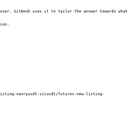
user. GitBook uses it to tailor the answer towards what 
ion.

isting-vanryusdt-vicusdt/futures-new-listing-