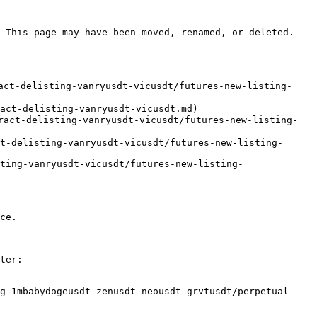
 This page may have been moved, renamed, or deleted.

act-delisting-vanryusdt-vicusdt/futures-new-listing-
act-delisting-vanryusdt-vicusdt.md)

ract-delisting-vanryusdt-vicusdt/futures-new-listing-
t-delisting-vanryusdt-vicusdt/futures-new-listing-
ting-vanryusdt-vicusdt/futures-new-listing-
ce.

ter:

ng-1mbabydogeusdt-zenusdt-neousdt-grvtusdt/perpetual-