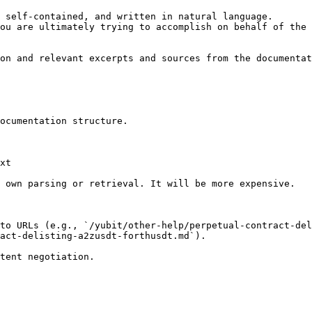
 self-contained, and written in natural language.

ou are ultimately trying to accomplish on behalf of the 
on and relevant excerpts and sources from the documentat
ocumentation structure.

xt

 own parsing or retrieval. It will be more expensive.

to URLs (e.g., `/yubit/other-help/perpetual-contract-del
act-delisting-a2zusdt-forthusdt.md`).
