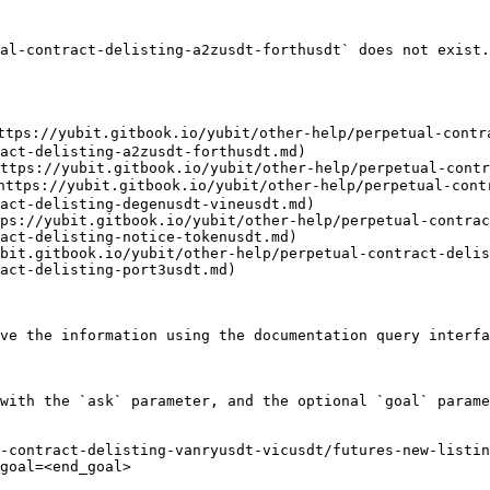
al-contract-delisting-a2zusdt-forthusdt` does not exist.
ttps://yubit.gitbook.io/yubit/other-help/perpetual-contr
act-delisting-a2zusdt-forthusdt.md)

ttps://yubit.gitbook.io/yubit/other-help/perpetual-contr
https://yubit.gitbook.io/yubit/other-help/perpetual-cont
act-delisting-degenusdt-vineusdt.md)

ps://yubit.gitbook.io/yubit/other-help/perpetual-contrac
act-delisting-notice-tokenusdt.md)

bit.gitbook.io/yubit/other-help/perpetual-contract-delis
act-delisting-port3usdt.md)

ve the information using the documentation query interfa
with the `ask` parameter, and the optional `goal` parame
-contract-delisting-vanryusdt-vicusdt/futures-new-listi
goal=<end_goal>
