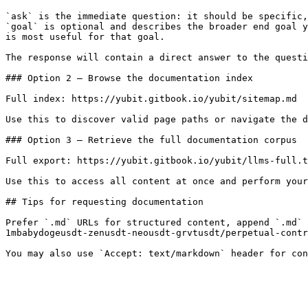
`ask` is the immediate question: it should be specific,
`goal` is optional and describes the broader end goal y
is most useful for that goal.

The response will contain a direct answer to the questi
### Option 2 — Browse the documentation index

Full index: https://yubit.gitbook.io/yubit/sitemap.md

Use this to discover valid page paths or navigate the d
### Option 3 — Retrieve the full documentation corpus

Full export: https://yubit.gitbook.io/yubit/llms-full.t
Use this to access all content at once and perform your
## Tips for requesting documentation

Prefer `.md` URLs for structured content, append `.md` 
1mbabydogeusdt-zenusdt-neousdt-grvtusdt/perpetual-contr