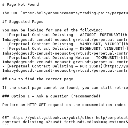
# Page Not Found

The URL `other-help/announcements/trading-pairs/perpetu
## Suggested Pages

You may be looking for one of the following:

- [Perpetual Contract Delisting – A2ZUSDT、FORTHUSDT](h
1mbabydogeusdt-zenusdt-neousdt-grvtusdt/perpetual-contr
- [Perpetual Contract Delisting – VANRYUSDT, VICUSDT](h
- [Perpetual Contract Delisting – DEGENUSDT、VINEUSDT](
1mbabydogeusdt-zenusdt-neousdt-grvtusdt/perpetual-contr
- [Perpetual Contract Delisting Notice – TOKENUSDT](htt
1mbabydogeusdt-zenusdt-neousdt-grvtusdt/perpetual-contr
- [Perpetual Contract Delisting – PORT3USDT](https://yu
1mbabydogeusdt-zenusdt-neousdt-grvtusdt/perpetual-contr
## How to find the correct page

If the exact page cannot be found, you can still retrie
### Option 1 — Ask a question (recommended)

Perform an HTTP GET request on the documentation index 
```

GET https://yubit.gitbook.io/yubit/other-help/perpetual
contract-delisting-a2zusdt-forthusdt.md?ask=<question>&
```
