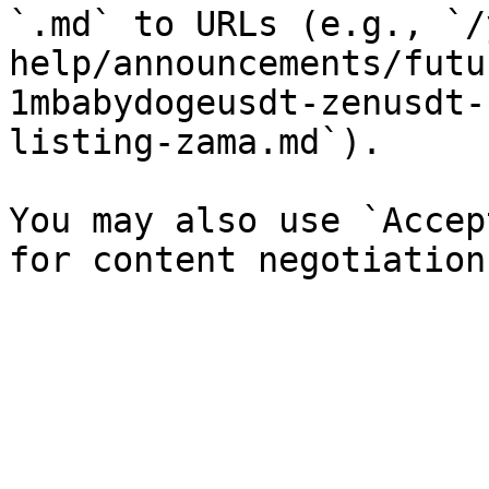
`.md` to URLs (e.g., `/
help/announcements/futu
1mbabydogeusdt-zenusdt-
listing-zama.md`).

You may also use `Accep