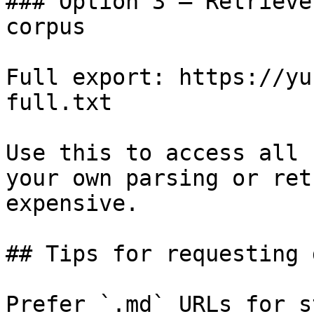
### Option 3 — Retrieve
corpus

Full export: https://yu
full.txt

Use this to access all 
your own parsing or ret
expensive.

## Tips for requesting 
Prefer `.md` URLs for s