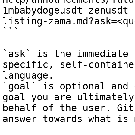
1mbabydogeusdt-zenusdt-
listing-zama.md?ask=<qu
```

`ask` is the immediate 
specific, self-containe
language.

`goal` is optional and 
goal you are ultimately
behalf of the user. Git
answer towards what is 