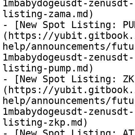
1mbabydogeusdt-zenusdt-
listing-zama.md)

- [New Spot Listing: PU
(https://yubit.gitbook.
help/announcements/futu
1mbabydogeusdt-zenusdt-
listing-pump.md)

- [New Spot Listing: ZK
(https://yubit.gitbook.
help/announcements/futu
1mbabydogeusdt-zenusdt-
listing-zkp.md)

- [New Spot Listing: AT