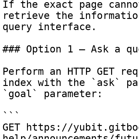
If the exact page canno
retrieve the informatio
query interface.

### Option 1 — Ask a qu
Perform an HTTP GET req
index with the `ask` pa
`goal` parameter:

```

GET https://yubit.gitbo
help/announcements/futu