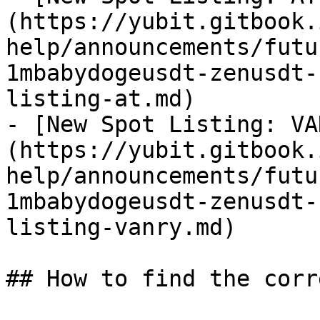
(https://yubit.gitbook.
help/announcements/futu
1mbabydogeusdt-zenusdt-
listing-at.md)

- [New Spot Listing: VA
(https://yubit.gitbook.
help/announcements/futu
1mbabydogeusdt-zenusdt-
listing-vanry.md)

## How to find the corr