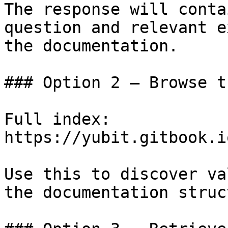
The response will conta
question and relevant e
the documentation.

### Option 2 — Browse t
Full index: 
https://yubit.gitbook.i
Use this to discover va
the documentation struc