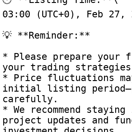
03:00 (UTC+0), Feb 27, 2
💡 **Reminder:**

* Please prepare your f
your trading strategies
* Price fluctuations ma
initial listing period—
carefully.

* We recommend staying 
project updates and fun
investment decisions.
