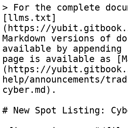
> For the complete docu
[llms.txt]
(https://yubit.gitbook.
Markdown versions of do
available by appending 
page is available as [M
(https://yubit.gitbook.
help/announcements/trad
cyber.md).

# New Spot Listing: Cybe