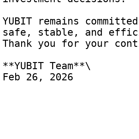
YUBIT remains committed
safe, stable, and effic
Thank you for your cont
**YUBIT Team**\
