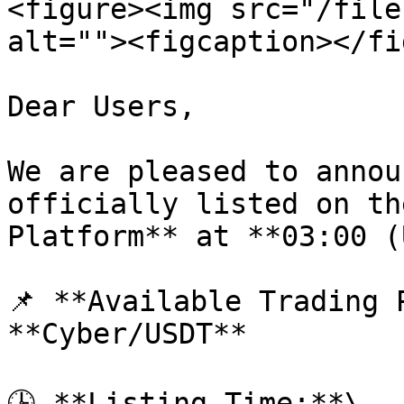
<figure><img src="/file
alt=""><figcaption></fi
Dear Users,

We are pleased to annou
officially listed on th
Platform** at **03:00 (
📌 **Available Trading P
**Cyber/USDT**

🕒 **Listing Time:**\
