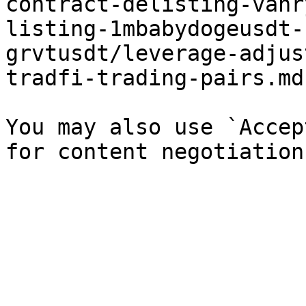
contract-delisting-vanr
listing-1mbabydogeusdt-
grvtusdt/leverage-adjus
tradfi-trading-pairs.md`
You may also use `Accep