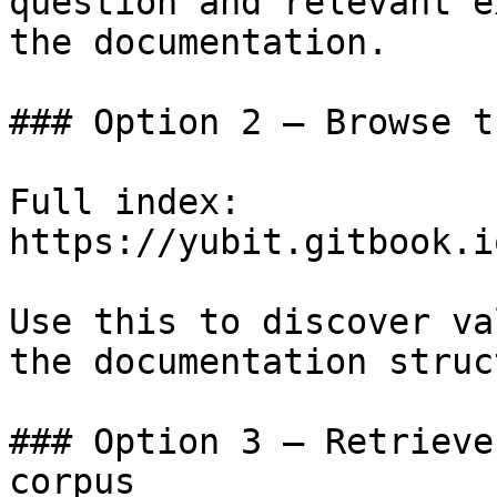
question and relevant e
the documentation.

### Option 2 — Browse t
Full index: 
https://yubit.gitbook.i
Use this to discover va
the documentation struc
### Option 3 — Retrieve
corpus
