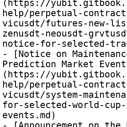
(https://yubit.gitbook.
help/perpetual-contract
vicusdt/futures-new-lis
zenusdt-neousdt-grvtusd
notice-for-selected-tra
- [Notice on Maintenanc
Prediction Market Event
(https://yubit.gitbook.
help/perpetual-contract
vicusdt/system-maintena
for-selected-world-cup-
events.md)

- [Announcement on the 