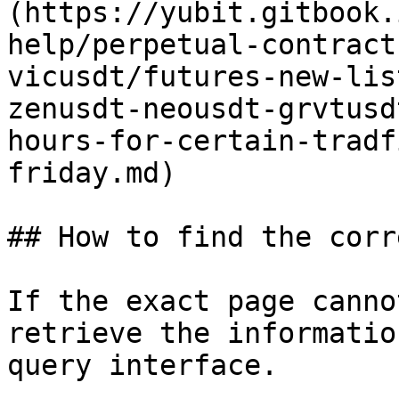
(https://yubit.gitbook.
help/perpetual-contract
vicusdt/futures-new-lis
zenusdt-neousdt-grvtusd
hours-for-certain-tradf
friday.md)

## How to find the corr
If the exact page canno
retrieve the informatio
query interface.
