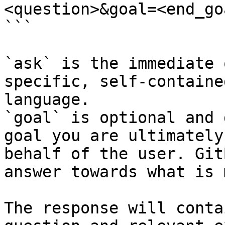
<question>&goal=<end_goa
```

`ask` is the immediate 
specific, self-containe
language.

`goal` is optional and 
goal you are ultimately
behalf of the user. Git
answer towards what is 
The response will conta