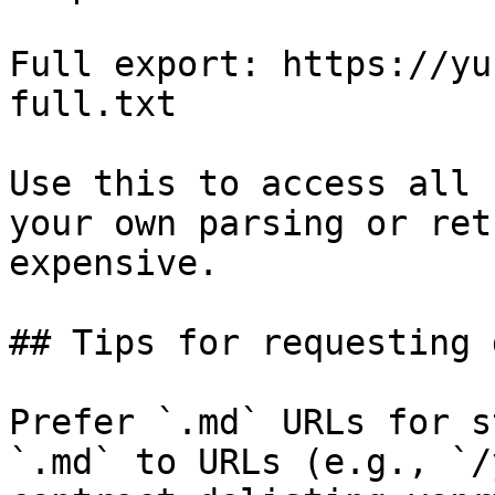
Full export: https://yu
full.txt

Use this to access all 
your own parsing or ret
expensive.

## Tips for requesting 
Prefer `.md` URLs for s
`.md` to URLs (e.g., `/