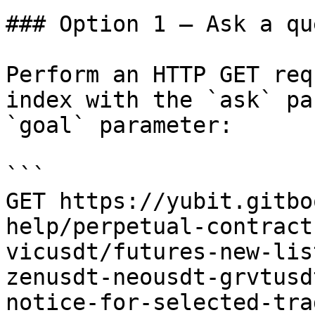
### Option 1 — Ask a qu
Perform an HTTP GET req
index with the `ask` pa
`goal` parameter:

```

GET https://yubit.gitbo
help/perpetual-contract
vicusdt/futures-new-lis
zenusdt-neousdt-grvtusd
notice-for-selected-tra