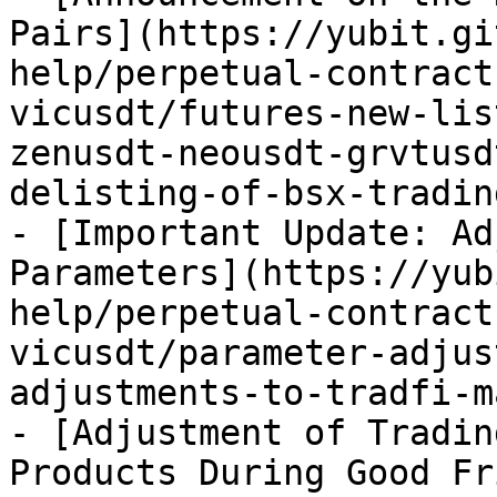
Pairs](https://yubit.gi
help/perpetual-contract
vicusdt/futures-new-lis
zenusdt-neousdt-grvtusd
delisting-of-bsx-tradin
- [Important Update: Ad
Parameters](https://yub
help/perpetual-contract
vicusdt/parameter-adjus
adjustments-to-tradfi-m
- [Adjustment of Tradin
Products During Good Fr