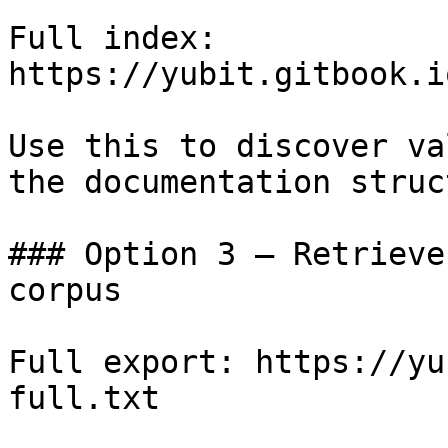
Full index: 
https://yubit.gitbook.i
Use this to discover va
the documentation struc
### Option 3 — Retrieve
corpus

Full export: https://yu
full.txt
