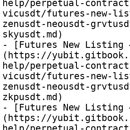
help/perpetual-contract
vicusdt/futures-new-lis
zenusdt-neousdt-grvtusd
skyusdt.md)

- [Futures New Listing 
(https://yubit.gitbook.
help/perpetual-contract
vicusdt/futures-new-lis
zenusdt-neousdt-grvtusd
zkpusdt.md)

- [Futures New Listing 
(https://yubit.gitbook.
help/perpetual-contract