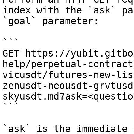
index with the `ask` pa
`goal` parameter:

```

GET https://yubit.gitbo
help/perpetual-contract
vicusdt/futures-new-lis
zenusdt-neousdt-grvtusd
skyusdt.md?ask=<questio
```

`ask` is the immediate 