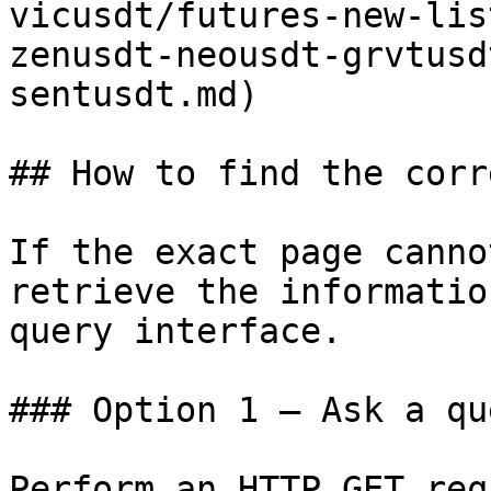
vicusdt/futures-new-lis
zenusdt-neousdt-grvtusd
sentusdt.md)

## How to find the corr
If the exact page canno
retrieve the informatio
query interface.

### Option 1 — Ask a qu
Perform an HTTP GET req