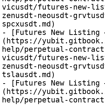
vicusdt/futures-new-lis
zenusdt-neousdt-grvtusd
spcxusdt.md)

- [Futures New Listing 
(https://yubit.gitbook.
help/perpetual-contract
vicusdt/futures-new-lis
zenusdt-neousdt-grvtusd
tslausdt.md)

- [Futures New Listing 
(https://yubit.gitbook.
help/perpetual-contract