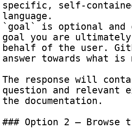
specific, self-containe
language.

`goal` is optional and 
goal you are ultimately
behalf of the user. Git
answer towards what is 
The response will conta
question and relevant e
the documentation.

### Option 2 — Browse t