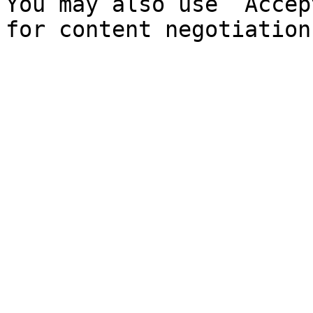
You may also use `Accep