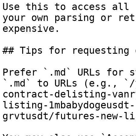
Use this to access all 
your own parsing or ret
expensive.

## Tips for requesting 
Prefer `.md` URLs for s
`.md` to URLs (e.g., `/
contract-delisting-vanr
listing-1mbabydogeusdt-
grvtusdt/futures-new-li