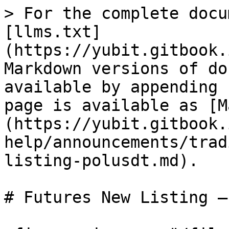
> For the complete docu
[llms.txt]
(https://yubit.gitbook.
Markdown versions of do
available by appending 
page is available as [M
(https://yubit.gitbook.
help/announcements/trad
listing-polusdt.md).

# Futures New Listing –