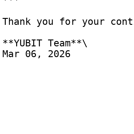
***

Thank you for your cont
**YUBIT Team**\
