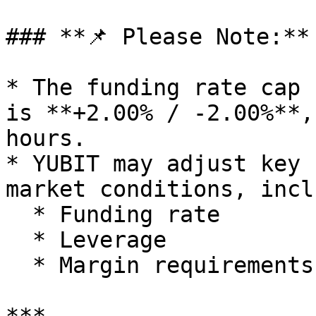
### **📌 Please Note:**

* The funding rate cap 
is **+2.00% / -2.00%**,
hours.

* YUBIT may adjust key 
market conditions, incl
  * Funding rate

  * Leverage

  * Margin requirements
