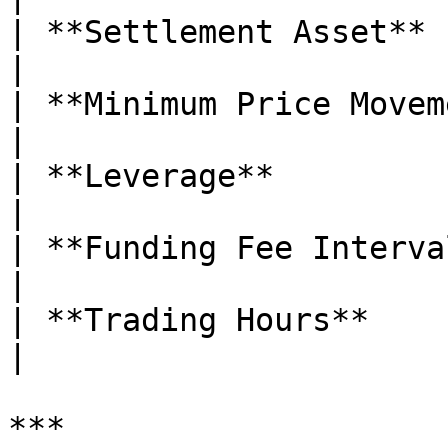
| **Settlement Asset**       | USDT     
|

| **Minimum Price Movement** | 0.0001 
|

| **Leverage**               | Up t
|

| **Funding Fee Interval**   | E
|

| **Trading Hours**          | 24/7     
|

***
