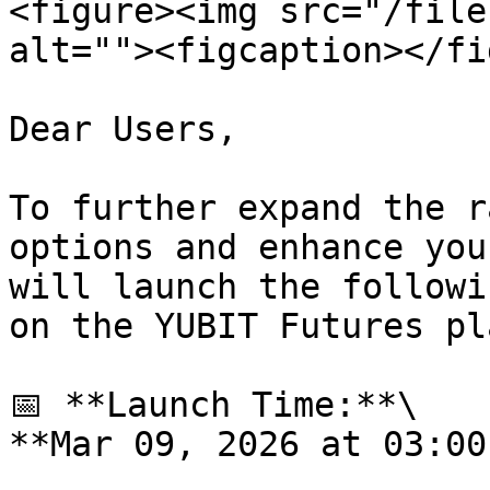
<figure><img src="/file
alt=""><figcaption></fi
Dear Users,

To further expand the r
options and enhance you
will launch the followi
on the YUBIT Futures pl
📅 **Launch Time:**\

**Mar 09, 2026 at 03:00