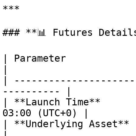
***

### **📊 Futures Details
| Parameter                  | POLUSD
|

| ---------------------
---------- |

| **Launch Time**      
03:00 (UTC+0) |

| **Underlying Asset**       | POL       
|
