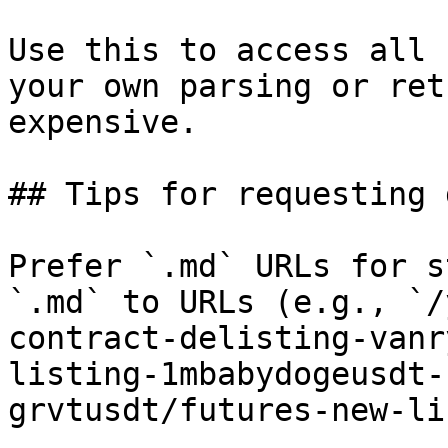
Use this to access all 
your own parsing or ret
expensive.

## Tips for requesting 
Prefer `.md` URLs for s
`.md` to URLs (e.g., `/
contract-delisting-vanr
listing-1mbabydogeusdt-
grvtusdt/futures-new-li