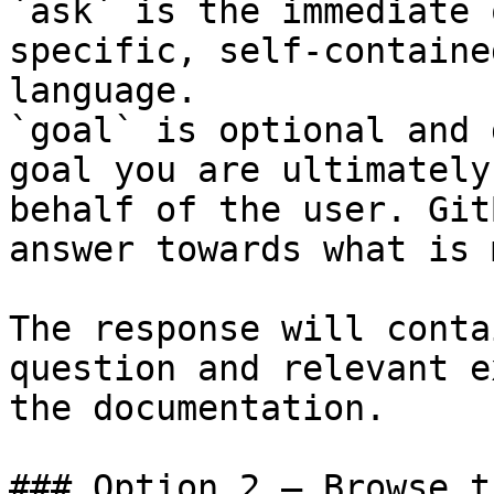
`ask` is the immediate 
specific, self-containe
language.

`goal` is optional and 
goal you are ultimately
behalf of the user. Git
answer towards what is 
The response will conta
question and relevant e
the documentation.

### Option 2 — Browse t