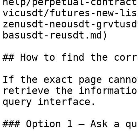
help/perpetual-contract
vicusdt/futures-new-lis
zenusdt-neousdt-grvtusd
basusdt-reusdt.md)

## How to find the corr
If the exact page canno
retrieve the informatio
query interface.

### Option 1 — Ask a qu