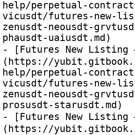
help/perpetual-contract
vicusdt/futures-new-lis
zenusdt-neousdt-grvtusd
phausdt-uaiusdt.md)

- [Futures New Listing
(https://yubit.gitbook.
help/perpetual-contract
vicusdt/futures-new-lis
zenusdt-neousdt-grvtusd
prosusdt-starusdt.md)

- [Futures New Listing
(https://yubit.gitbook.