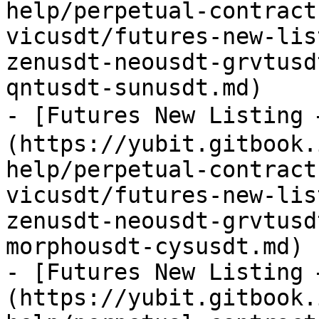
help/perpetual-contract
vicusdt/futures-new-lis
zenusdt-neousdt-grvtusd
qntusdt-sunusdt.md)

- [Futures New Listing
(https://yubit.gitbook.
help/perpetual-contract
vicusdt/futures-new-lis
zenusdt-neousdt-grvtusd
morphousdt-cysusdt.md)

- [Futures New Listing 
(https://yubit.gitbook.