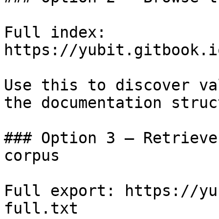
Full index: 
https://yubit.gitbook.i
Use this to discover va
the documentation struc
### Option 3 — Retrieve
corpus

Full export: https://yu
full.txt
