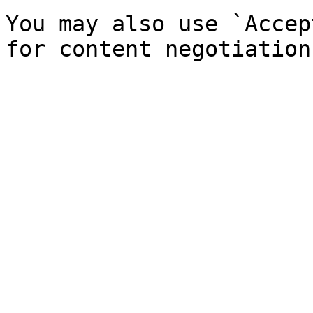
You may also use `Accep