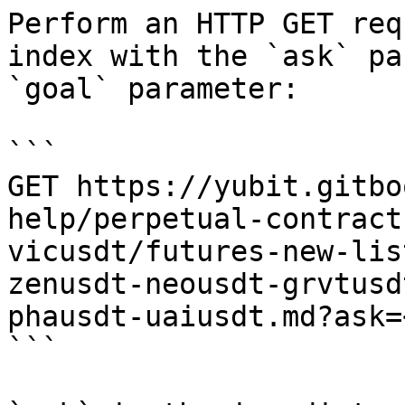
Perform an HTTP GET req
index with the `ask` pa
`goal` parameter:

```

GET https://yubit.gitbo
help/perpetual-contract
vicusdt/futures-new-lis
zenusdt-neousdt-grvtusd
phausdt-uaiusdt.md?ask=
```
