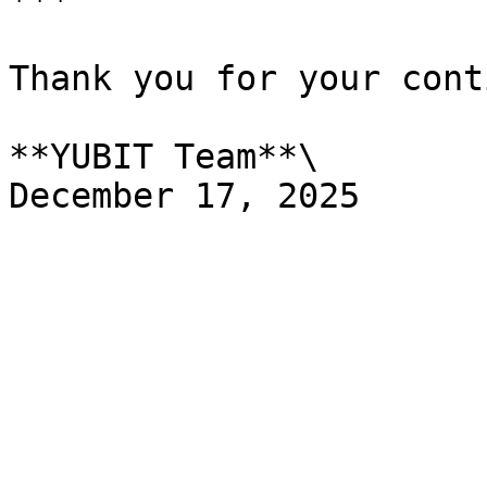
***

Thank you for your cont
**YUBIT Team**\
