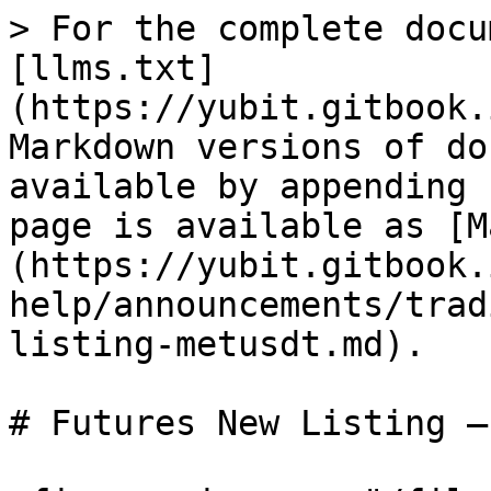
> For the complete docu
[llms.txt]
(https://yubit.gitbook.
Markdown versions of do
available by appending 
page is available as [M
(https://yubit.gitbook.
help/announcements/trad
listing-metusdt.md).

# Futures New Listing –