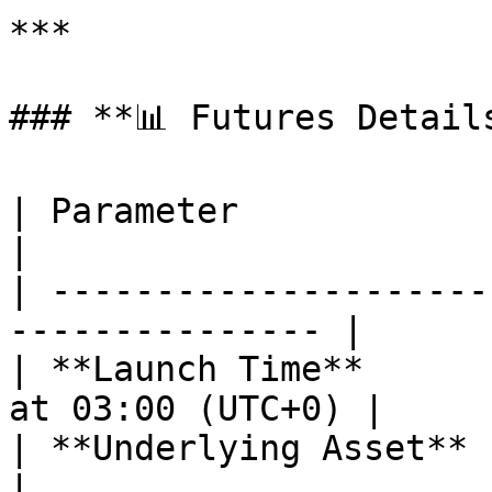
***

### **📊 Futures Details
| Parameter                  | METUSDT  
|

| ---------------------
--------------- |

| **Launch Time**      
at 03:00 (UTC+0) |

| **Underlying Asset**       | MET          
|
