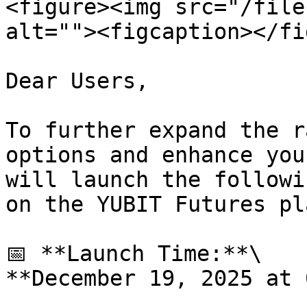
<figure><img src="/file
alt=""><figcaption></fi
Dear Users,

To further expand the r
options and enhance you
will launch the followi
on the YUBIT Futures pl
📅 **Launch Time:**\

**December 19, 2025 at 