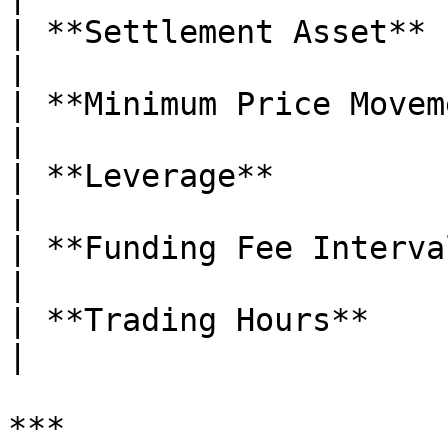
| **Settlement Asset**       | USDT        
|

| **Minimum Price Movement** | 0.0001    
|

| **Leverage**               | Up to 5
|

| **Funding Fee Interval**   | Eve
|

| **Trading Hours**          | 24/7        
|

***
