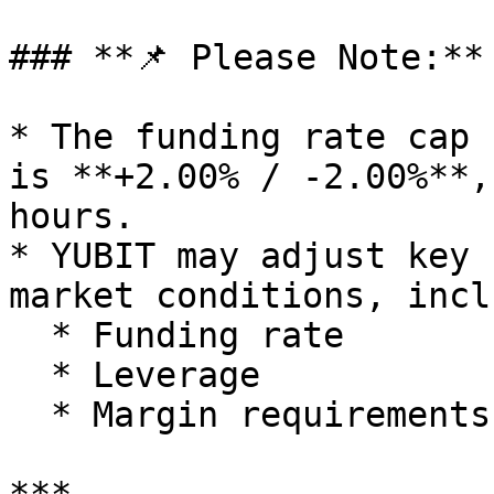
### **📌 Please Note:**

* The funding rate cap 
is **+2.00% / -2.00%**,
hours.

* YUBIT may adjust key 
market conditions, incl
  * Funding rate

  * Leverage

  * Margin requirements
