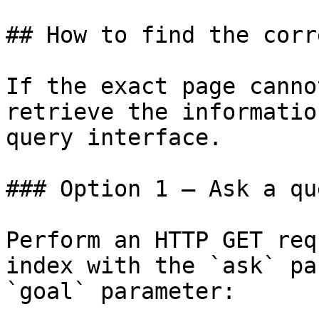
## How to find the corr
If the exact page canno
retrieve the informatio
query interface.

### Option 1 — Ask a qu
Perform an HTTP GET req
index with the `ask` pa
`goal` parameter:
