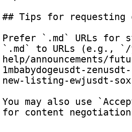
## Tips for requesting 
Prefer `.md` URLs for s
`.md` to URLs (e.g., `/
help/announcements/futu
1mbabydogeusdt-zenusdt-
new-listing-ewjusdt-sox
You may also use `Accep