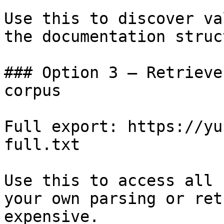
Use this to discover va
the documentation struc
### Option 3 — Retrieve
corpus

Full export: https://yu
full.txt

Use this to access all 
your own parsing or ret
expensive.
