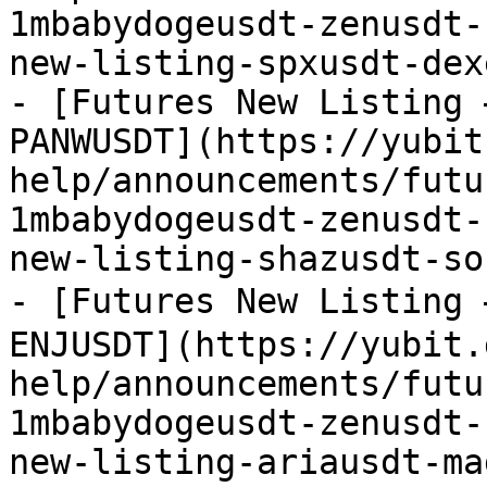
1mbabydogeusdt-zenusdt-
new-listing-spxusdt-dex
- [Futures New Listing 
PANWUSDT](https://yubit
help/announcements/futu
1mbabydogeusdt-zenusdt-
new-listing-shazusdt-so
- [Futures New Listing
ENJUSDT](https://yubit.
help/announcements/futu
1mbabydogeusdt-zenusdt-
new-listing-ariausdt-ma