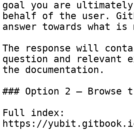
goal you are ultimately
behalf of the user. Git
answer towards what is 
The response will conta
question and relevant e
the documentation.

### Option 2 — Browse t
Full index: 
https://yubit.gitbook.i