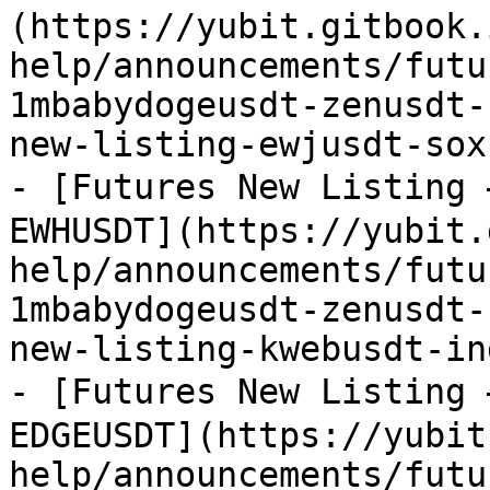
(https://yubit.gitbook.
help/announcements/futu
1mbabydogeusdt-zenusdt-
new-listing-ewjusdt-sox
- [Futures New Listing
EWHUSDT](https://yubit.
help/announcements/futu
1mbabydogeusdt-zenusdt-
new-listing-kwebusdt-in
- [Futures New Listing
EDGEUSDT](https://yubit
help/announcements/futu