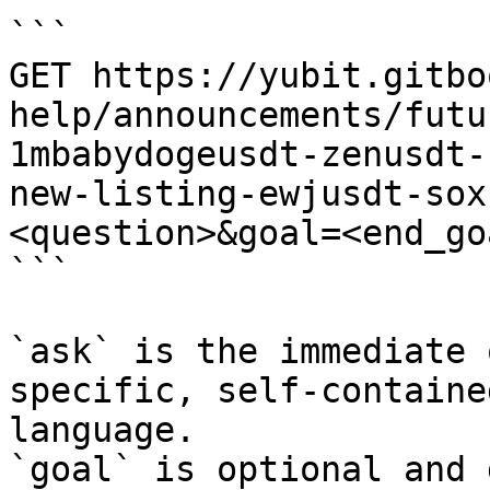
```

GET https://yubit.gitbo
help/announcements/futu
1mbabydogeusdt-zenusdt-
new-listing-ewjusdt-sox
<question>&goal=<end_goa
```

`ask` is the immediate 
specific, self-containe
language.

`goal` is optional and 