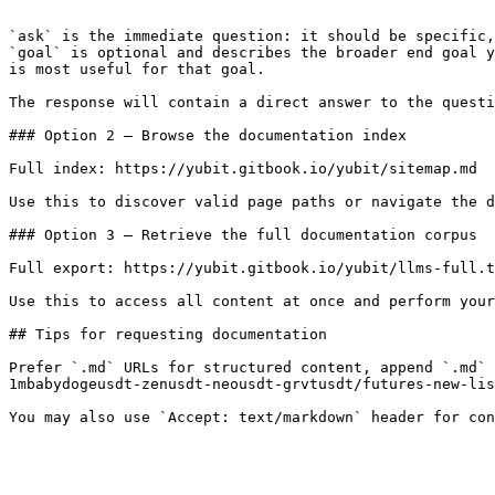
```

`ask` is the immediate question: it should be specific,
`goal` is optional and describes the broader end goal y
is most useful for that goal.

The response will contain a direct answer to the questi
### Option 2 — Browse the documentation index

Full index: https://yubit.gitbook.io/yubit/sitemap.md

Use this to discover valid page paths or navigate the d
### Option 3 — Retrieve the full documentation corpus

Full export: https://yubit.gitbook.io/yubit/llms-full.t
Use this to access all content at once and perform your
## Tips for requesting documentation

Prefer `.md` URLs for structured content, append `.md` 
1mbabydogeusdt-zenusdt-neousdt-grvtusdt/futures-new-lis