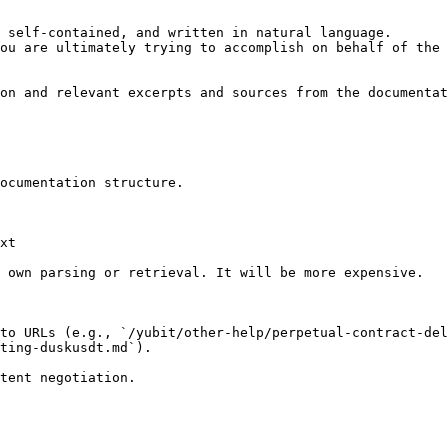
 self-contained, and written in natural language.

ou are ultimately trying to accomplish on behalf of the 
on and relevant excerpts and sources from the documentat
ocumentation structure.

xt

 own parsing or retrieval. It will be more expensive.

to URLs (e.g., `/yubit/other-help/perpetual-contract-del
ting-duskusdt.md`).
