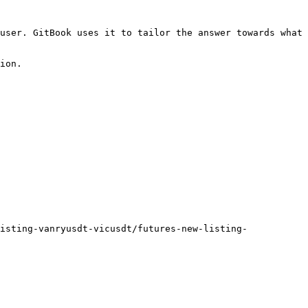
user. GitBook uses it to tailor the answer towards what 
ion.

isting-vanryusdt-vicusdt/futures-new-listing-