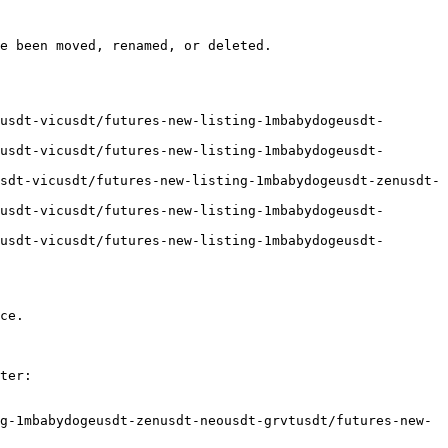
e been moved, renamed, or deleted.

usdt-vicusdt/futures-new-listing-1mbabydogeusdt-
usdt-vicusdt/futures-new-listing-1mbabydogeusdt-
sdt-vicusdt/futures-new-listing-1mbabydogeusdt-zenusdt-
usdt-vicusdt/futures-new-listing-1mbabydogeusdt-
usdt-vicusdt/futures-new-listing-1mbabydogeusdt-
ce.

ter:

g-1mbabydogeusdt-zenusdt-neousdt-grvtusdt/futures-new-