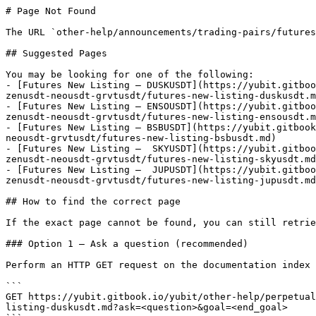
# Page Not Found

The URL `other-help/announcements/trading-pairs/futures
## Suggested Pages

You may be looking for one of the following:

- [Futures New Listing – DUSKUSDT](https://yubit.gitboo
zenusdt-neousdt-grvtusdt/futures-new-listing-duskusdt.m
- [Futures New Listing – ENSOUSDT](https://yubit.gitboo
zenusdt-neousdt-grvtusdt/futures-new-listing-ensousdt.m
- [Futures New Listing – BSBUSDT](https://yubit.gitbook
neousdt-grvtusdt/futures-new-listing-bsbusdt.md)

- [Futures New Listing –  SKYUSDT](https://yubit.gitboo
zenusdt-neousdt-grvtusdt/futures-new-listing-skyusdt.md
- [Futures New Listing –  JUPUSDT](https://yubit.gitboo
zenusdt-neousdt-grvtusdt/futures-new-listing-jupusdt.md
## How to find the correct page

If the exact page cannot be found, you can still retrie
### Option 1 — Ask a question (recommended)

Perform an HTTP GET request on the documentation index 
```

GET https://yubit.gitbook.io/yubit/other-help/perpetual
listing-duskusdt.md?ask=<question>&goal=<end_goal>
