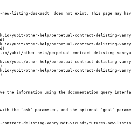
-new-listing-duskusdt` does not exist. This page may hav
k.io/yubit/other-help/perpetual-contract-delisting-vanry
d)

k.io/yubit/other-help/perpetual-contract-delisting-vanry
d)

.io/yubit/other-help/perpetual-contract-delisting-vanryu
k.io/yubit/other-help/perpetual-contract-delisting-vanry
)

k.io/yubit/other-help/perpetual-contract-delisting-vanry
)

ve the information using the documentation query interfa
with the `ask` parameter, and the optional `goal` parame
-contract-delisting-vanryusdt-vicusdt/futures-new-listin