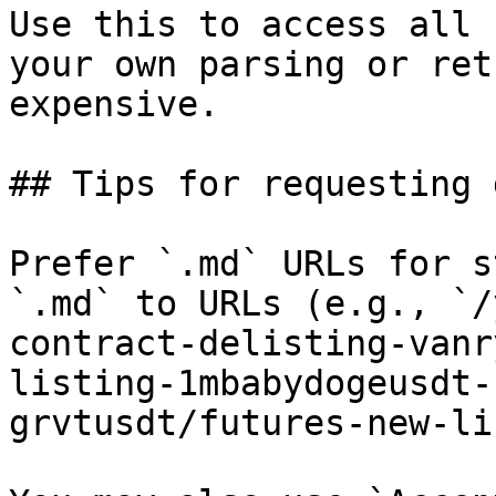
Use this to access all 
your own parsing or ret
expensive.

## Tips for requesting 
Prefer `.md` URLs for s
`.md` to URLs (e.g., `/
contract-delisting-vanr
listing-1mbabydogeusdt-
grvtusdt/futures-new-li