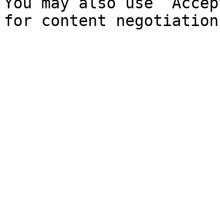
You may also use `Accep