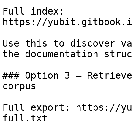
Full index: 
https://yubit.gitbook.i
Use this to discover va
the documentation struc
### Option 3 — Retrieve
corpus

Full export: https://yu
full.txt
