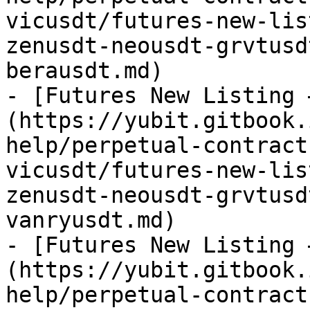
vicusdt/futures-new-lis
zenusdt-neousdt-grvtusd
berausdt.md)

- [Futures New Listing 
(https://yubit.gitbook.
help/perpetual-contract
vicusdt/futures-new-lis
zenusdt-neousdt-grvtusd
vanryusdt.md)

- [Futures New Listing 
(https://yubit.gitbook.
help/perpetual-contract