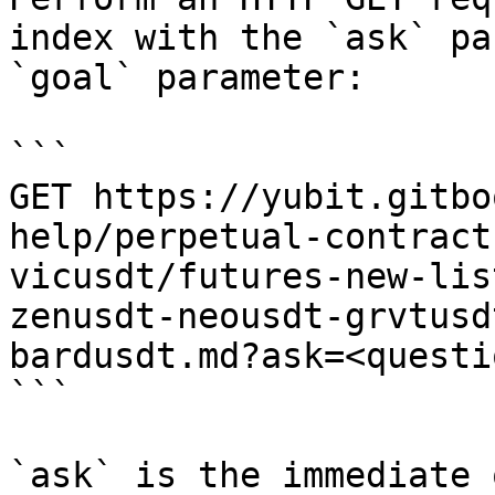
index with the `ask` pa
`goal` parameter:

```

GET https://yubit.gitbo
help/perpetual-contract
vicusdt/futures-new-lis
zenusdt-neousdt-grvtusd
bardusdt.md?ask=<questi
```

`ask` is the immediate 