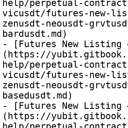
help/perpetual-contract
vicusdt/futures-new-lis
zenusdt-neousdt-grvtusd
bardusdt.md)

- [Futures New Listing 
(https://yubit.gitbook.
help/perpetual-contract
vicusdt/futures-new-lis
zenusdt-neousdt-grvtusd
basedusdt.md)

- [Futures New Listing 
(https://yubit.gitbook.
help/perpetual-contract