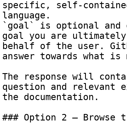
specific, self-containe
language.

`goal` is optional and 
goal you are ultimately
behalf of the user. Git
answer towards what is 
The response will conta
question and relevant e
the documentation.

### Option 2 — Browse t