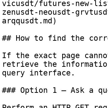
vicusdt/futures-new-lis
zenusdt-neousdt-grvtusd
arqqusdt.md)

## How to find the corr
If the exact page canno
retrieve the informatio
query interface.

### Option 1 — Ask a qu
Perform an HTTP GET req