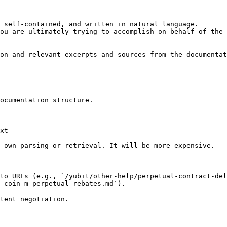
 self-contained, and written in natural language.

ou are ultimately trying to accomplish on behalf of the 
on and relevant excerpts and sources from the documentat
ocumentation structure.

xt

 own parsing or retrieval. It will be more expensive.

to URLs (e.g., `/yubit/other-help/perpetual-contract-del
-coin-m-perpetual-rebates.md`).
