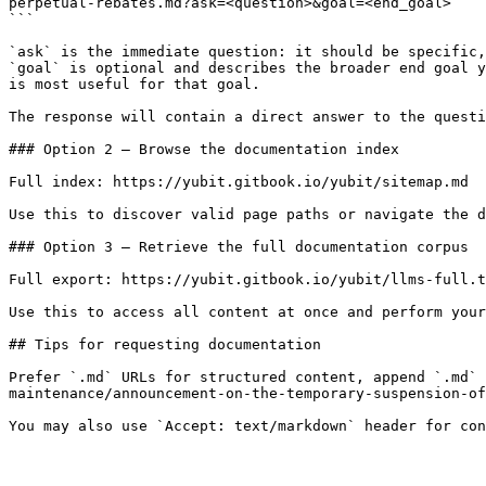
perpetual-rebates.md?ask=<question>&goal=<end_goal>

```

`ask` is the immediate question: it should be specific,
`goal` is optional and describes the broader end goal y
is most useful for that goal.

The response will contain a direct answer to the questi
### Option 2 — Browse the documentation index

Full index: https://yubit.gitbook.io/yubit/sitemap.md

Use this to discover valid page paths or navigate the d
### Option 3 — Retrieve the full documentation corpus

Full export: https://yubit.gitbook.io/yubit/llms-full.t
Use this to access all content at once and perform your
## Tips for requesting documentation

Prefer `.md` URLs for structured content, append `.md` 
maintenance/announcement-on-the-temporary-suspension-of