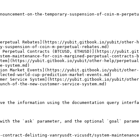
nouncement-on-the-temporary-suspension-of-coin-m-perpetu
erpetual Rebates](https://yubit.gitbook.io/yubit/other-h
y-suspension-of-coin-m-perpetual-rebates.md)

 Perpetual Contracts (BTCUSD, ETHUSD)](https://yubit.git
stem-maintenance-for-coin-margined-perpetual-contracts-b
tem](https://yubit.gitbook.io/yubit/other-help/perpetual
e-system.md)

ion Market Events](https://yubit.gitbook.io/yubit/other-
lected-world-cup-prediction-market-events.md)

mer Service System](https://yubit.gitbook.io/yubit/other
unch-of-the-new-customer-service-system.md)

ve the information using the documentation query interfa
with the `ask` parameter, and the optional `goal` parame
-contract-delisting-vanryusdt-vicusdt/system-maintenanc