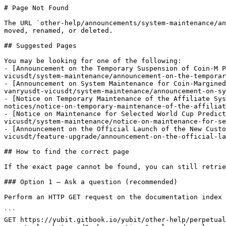
# Page Not Found

The URL `other-help/announcements/system-maintenance/an
moved, renamed, or deleted.

## Suggested Pages

You may be looking for one of the following:

- [Announcement on the Temporary Suspension of Coin-M P
vicusdt/system-maintenance/announcement-on-the-temporar
- [Announcement on System Maintenance for Coin-Margined
vanryusdt-vicusdt/system-maintenance/announcement-on-sy
- [Notice on Temporary Maintenance of the Affiliate Sys
notices/notice-on-temporary-maintenance-of-the-affiliat
- [Notice on Maintenance for Selected World Cup Predict
vicusdt/system-maintenance/notice-on-maintenance-for-se
- [Announcement on the Official Launch of the New Custo
vicusdt/feature-upgrade/announcement-on-the-official-la
## How to find the correct page

If the exact page cannot be found, you can still retrie
### Option 1 — Ask a question (recommended)

Perform an HTTP GET request on the documentation index 
```

GET https://yubit.gitbook.io/yubit/other-help/perpetual