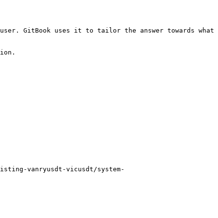
user. GitBook uses it to tailor the answer towards what 
ion.

isting-vanryusdt-vicusdt/system-