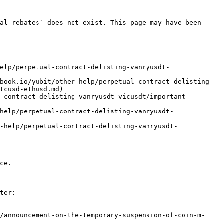
al-rebates` does not exist. This page may have been 
elp/perpetual-contract-delisting-vanryusdt-
book.io/yubit/other-help/perpetual-contract-delisting-
tcusd-ethusd.md)

-contract-delisting-vanryusdt-vicusdt/important-
help/perpetual-contract-delisting-vanryusdt-
-help/perpetual-contract-delisting-vanryusdt-
ce.

ter:

e/announcement-on-the-temporary-suspension-of-coin-m-