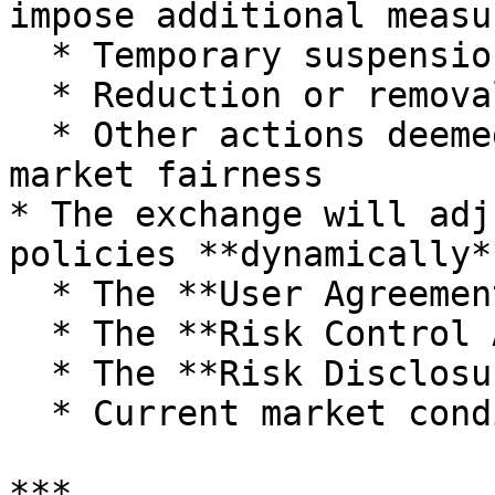
impose additional measu
  * Temporary suspension of trading privileges

  * Reduction or removal of commission rebates

  * Other actions deemed necessary to protect 
market fairness

* The exchange will adj
policies **dynamically*
  * The **User Agreement**

  * The **Risk Control Agreement**

  * The **Risk Disclosure Statement**

  * Current market conditions

***
