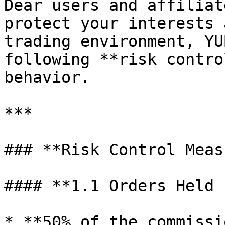
Dear users and affiliat
protect your interests 
trading environment, YU
following **risk contro
behavior.

***

### **Risk Control Meas
#### **1.1 Orders Held 
* **50% of the commissi