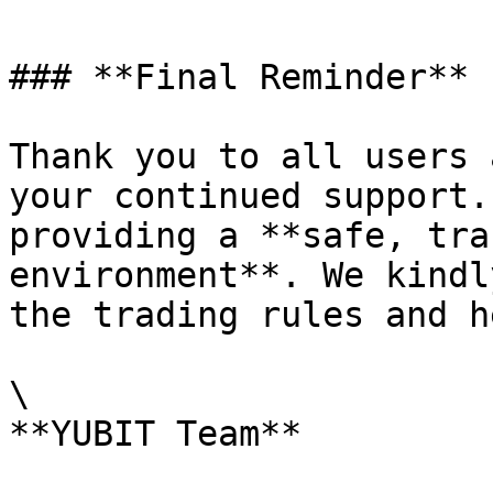
### **Final Reminder**

Thank you to all users 
your continued support.
providing a **safe, tra
environment**. We kindl
the trading rules and h
\
