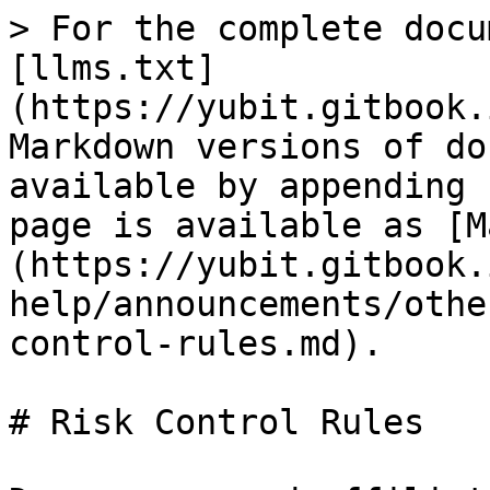
> For the complete docu
[llms.txt]
(https://yubit.gitbook.
Markdown versions of do
available by appending 
page is available as [M
(https://yubit.gitbook.
help/announcements/othe
control-rules.md).

# Risk Control Rules
