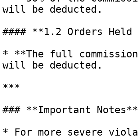
will be deducted.

#### **1.2 Orders Held 
* **The full commission
will be deducted.

***

### **Important Notes**

* For more severe viola