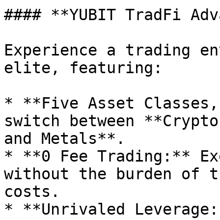
#### **YUBIT TradFi Adv
Experience a trading en
elite, featuring:

* **Five Asset Classes,
switch between **Crypto
and Metals**.

* **0 Fee Trading:** Ex
without the burden of t
costs.

* **Unrivaled Leverage: