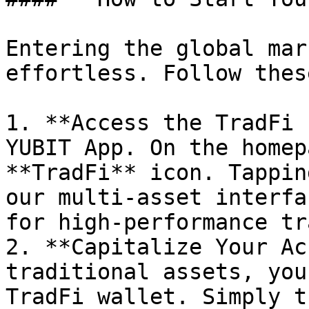
Entering the global mar
effortless. Follow thes
1. **Access the TradFi 
YUBIT App. On the homep
**TradFi** icon. Tappin
our multi-asset interfa
for high-performance tr
2. **Capitalize Your Ac
traditional assets, you
TradFi wallet. Simply t