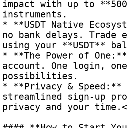
impact with up to **500
instruments.

* **USDT Native Ecosyst
no bank delays. Trade e
using your **USDT** bal
* **The Power of One:**
account. One login, one
possibilities.

* **Privacy & Speed:** 
streamlined sign-up pro
privacy and your time.<b
#### **How to Start You