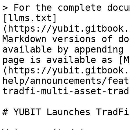
> For the complete docu
[llms.txt]
(https://yubit.gitbook.
Markdown versions of do
available by appending 
page is available as [M
(https://yubit.gitbook.
help/announcements/feat
tradfi-multi-asset-trad
# YUBIT Launches TradFi