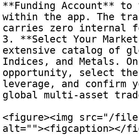
**Funding Account** to 
within the app. The tra
carries zero internal fe
3. **Select Your Market
extensive catalog of gl
Indices, and Metals. On
opportunity, select the
leverage, and confirm y
global multi-asset trade
<figure><img src="/file
alt=""><figcaption></fi