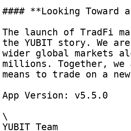
#### **Looking Toward a
The launch of TradFi ma
the YUBIT story. We are
wider global markets al
millions. Together, we 
means to trade on a new
App Version: v5.5.0

\

YUBIT Team
