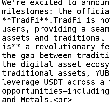
We're excited to announ
milestones: the officia
**TradFi**.TradFi is no
users, providing a seam
assets and traditional 
is** a revolutionary fe
the gap between traditi
the digital asset ecosy
traditional assets, YUB
leverage USDT across a 
opportunities—including
and Metals.<br>
