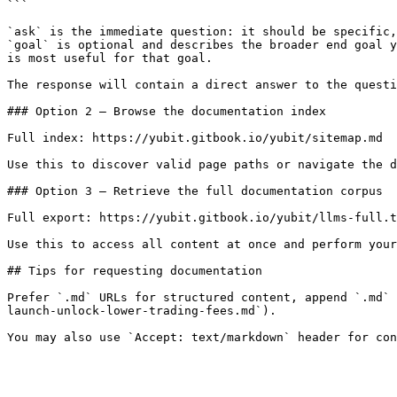
```

`ask` is the immediate question: it should be specific,
`goal` is optional and describes the broader end goal y
is most useful for that goal.

The response will contain a direct answer to the questi
### Option 2 — Browse the documentation index

Full index: https://yubit.gitbook.io/yubit/sitemap.md

Use this to discover valid page paths or navigate the d
### Option 3 — Retrieve the full documentation corpus

Full export: https://yubit.gitbook.io/yubit/llms-full.t
Use this to access all content at once and perform your
## Tips for requesting documentation

Prefer `.md` URLs for structured content, append `.md` 
launch-unlock-lower-trading-fees.md`).
