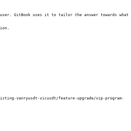
user. GitBook uses it to tailor the answer towards what 
ion.

isting-vanryusdt-vicusdt/feature-upgrade/vip-program-