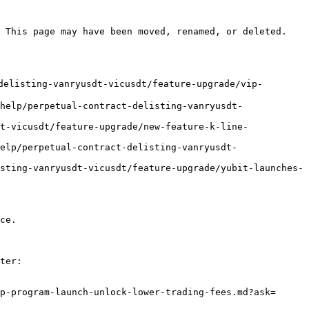
 This page may have been moved, renamed, or deleted.

delisting-vanryusdt-vicusdt/feature-upgrade/vip-
help/perpetual-contract-delisting-vanryusdt-
t-vicusdt/feature-upgrade/new-feature-k-line-
elp/perpetual-contract-delisting-vanryusdt-
sting-vanryusdt-vicusdt/feature-upgrade/yubit-launches-
ce.

ter:

p-program-launch-unlock-lower-trading-fees.md?ask=