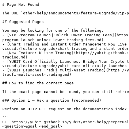
# Page Not Found

The URL `other-help/announcements/feature-upgrade/vip-p
## Suggested Pages

You may be looking for one of the following:

- [VIP Program Launch｜Unlock Lower Trading Fees](https
program-launch-unlock-lower-trading-fees.md)

- [Chart Trading and Instant Order Management Now Live 
vicusdt/feature-upgrade/chart-trading-and-instant-order
- [New Feature: K-line Trading](https://yubit.gitbook.i
trading.md)

- [YUBIT Card Officially Launches, Bridge Your Crypto t
vicusdt/feature-upgrade/yubit-card-officially-launches-
- [YUBIT Launches TradFi Multi-Asset Trading](https://y
tradfi-multi-asset-trading.md)

## How to find the correct page

If the exact page cannot be found, you can still retrie
### Option 1 — Ask a question (recommended)

Perform an HTTP GET request on the documentation index 
```

GET https://yubit.gitbook.io/yubit/other-help/perpetual
<question>&goal=<end_goal>
