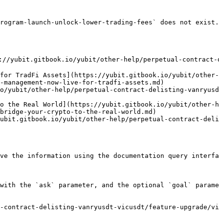
rogram-launch-unlock-lower-trading-fees` does not exist.
://yubit.gitbook.io/yubit/other-help/perpetual-contract-
for TradFi Assets](https://yubit.gitbook.io/yubit/other-
-management-now-live-for-tradfi-assets.md)

o/yubit/other-help/perpetual-contract-delisting-vanryusd
o the Real World](https://yubit.gitbook.io/yubit/other-h
bridge-your-crypto-to-the-real-world.md)

ubit.gitbook.io/yubit/other-help/perpetual-contract-deli
ve the information using the documentation query interfa
with the `ask` parameter, and the optional `goal` parame
-contract-delisting-vanryusdt-vicusdt/feature-upgrade/vi