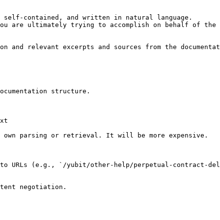
 self-contained, and written in natural language.

ou are ultimately trying to accomplish on behalf of the 
on and relevant excerpts and sources from the documentat
ocumentation structure.

xt

 own parsing or retrieval. It will be more expensive.

to URLs (e.g., `/yubit/other-help/perpetual-contract-del