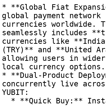
* **Global Fiat Expansi
global payment network 
currencies worldwide. T
seamlessly includes **t
currencies like **India
(TRY)** and **United Ar
allowing users in wider
local currency options.

* **Dual-Product Deploy
concurrently live acros
YUBIT:

  * **Quick Buy:** Instantly purchase major 