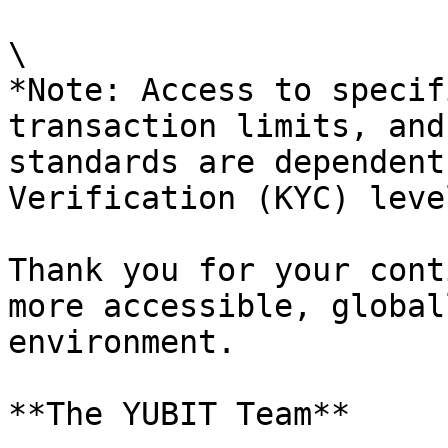
\

*Note: Access to specif
transaction limits, and
standards are dependent
Verification (KYC) level
Thank you for your cont
more accessible, global
environment.

**The YUBIT Team**
