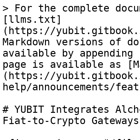
> For the complete docu
[llms.txt]
(https://yubit.gitbook.
Markdown versions of do
available by appending 
page is available as [M
(https://yubit.gitbook.
help/announcements/feat
# YUBIT Integrates Alch
Fiat-to-Crypto Gateways
