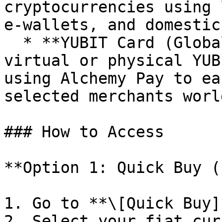
cryptocurrencies using 
e-wallets, and domestic
  * **YUBIT Card (Global Payments):** Top up your 
virtual or physical YUB
using Alchemy Pay to ea
selected merchants worl
### How to Access

**Option 1: Quick Buy (
1. Go to **\[Quick Buy]
2. Select your fiat cur