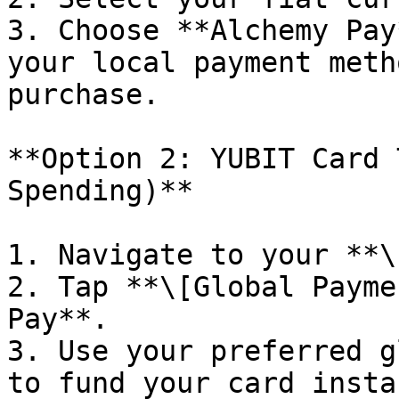
3. Choose **Alchemy Pay
your local payment meth
purchase.

**Option 2: YUBIT Card 
Spending)**

1. Navigate to your **\
2. Tap **\[Global Payme
Pay**.

3. Use your preferred g
to fund your card insta