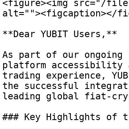
<figure><img src="/file
alt=""><figcaption></fi
**Dear YUBIT Users,**

As part of our ongoing 
platform accessibility 
trading experience, YUB
the successful integrat
leading global fiat-cry
### Key Highlights of t