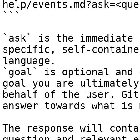
help/events.md?ask=<que
```

`ask` is the immediate 
specific, self-containe
language.

`goal` is optional and 
goal you are ultimately
behalf of the user. Git
answer towards what is 
The response will conta
question and relevant e