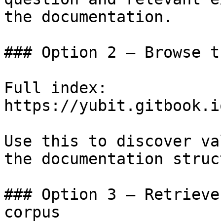
the documentation.

### Option 2 — Browse t
Full index: 
https://yubit.gitbook.i
Use this to discover va
the documentation struc
### Option 3 — Retrieve
corpus
