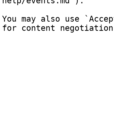
help/events.md`).

You may also use `Accep