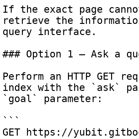
If the exact page canno
retrieve the informatio
query interface.

### Option 1 — Ask a qu
Perform an HTTP GET req
index with the `ask` pa
`goal` parameter:

```

GET https://yubit.gitbo