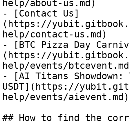
help/about-us.md)

- [Contact Us]
(https://yubit.gitbook.
help/contact-us.md)

- [BTC Pizza Day Carniv
(https://yubit.gitbook.
help/events/btcevent.md)
- [AI Titans Showdown: 
USDT](https://yubit.git
help/events/aievent.md)

## How to find the corr