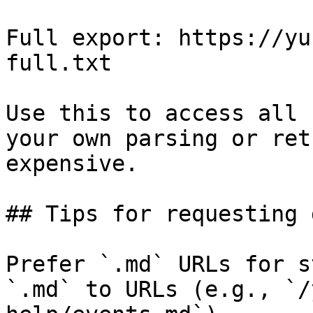
Full export: https://yu
full.txt

Use this to access all 
your own parsing or ret
expensive.

## Tips for requesting 
Prefer `.md` URLs for s
`.md` to URLs (e.g., `/