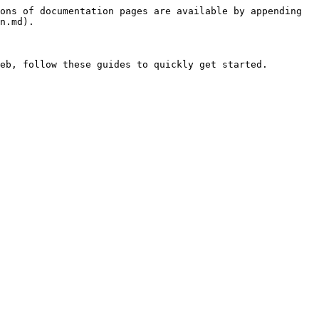
ons of documentation pages are available by appending 
n.md).
