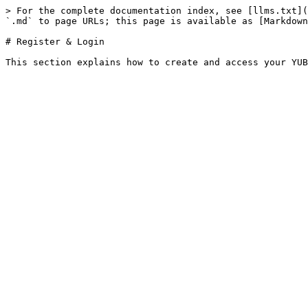
> For the complete documentation index, see [llms.txt](
`.md` to page URLs; this page is available as [Markdown
# Register & Login
