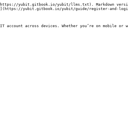
https://yubit.gitbook.io/yubit/llms.txt). Markdown versi
](https://yubit.gitbook.io/yubit/guide/register-and-logi