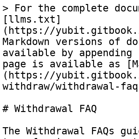
> For the complete docu
[llms.txt]
(https://yubit.gitbook.
Markdown versions of do
available by appending 
page is available as [M
(https://yubit.gitbook.
withdraw/withdrawal-faq
# Withdrawal FAQ

The Withdrawal FAQs gui