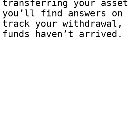
transferring your asset
you’ll find answers on 
track your withdrawal, 