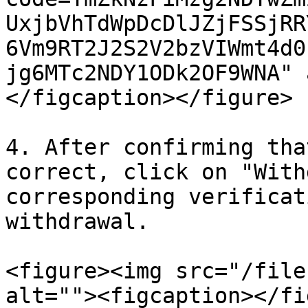
UxjbVhTdWpDcDlJZjFSSjRR
6Vm9RT2J2S2V2bzVIWmt4d0
jg6MTc2NDY1ODk2OF9WNA" 
</figcaption></figure>

4. After confirming tha
correct, click on "With
corresponding verificat
withdrawal.

<figure><img src="/file
alt=""><figcaption></fi