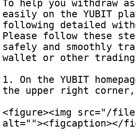
To help you withdraw as
easily on the YUBIT pla
following detailed with
Please follow these ste
safely and smoothly tra
wallet or other trading
1. On the YUBIT homepag
the upper right corner,
<figure><img src="/file
alt=""><figcaption></fi