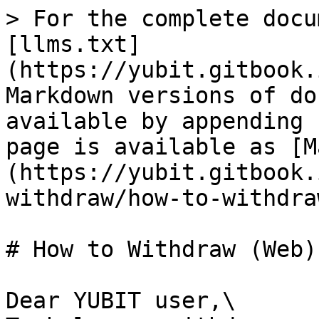
> For the complete docu
[llms.txt]
(https://yubit.gitbook.
Markdown versions of do
available by appending 
page is available as [M
(https://yubit.gitbook.
withdraw/how-to-withdra
# How to Withdraw (Web)

Dear YUBIT user,\
