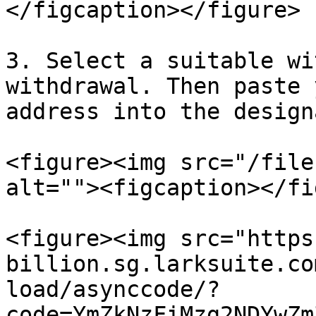
</figcaption></figure>

3. Select a suitable wi
withdrawal. Then paste 
address into the design
<figure><img src="/file
alt=""><figcaption></fi
<figure><img src="https
billion.sg.larksuite.co
load/asynccode/?
code=YmZkNzFiMzg2NDYwZm