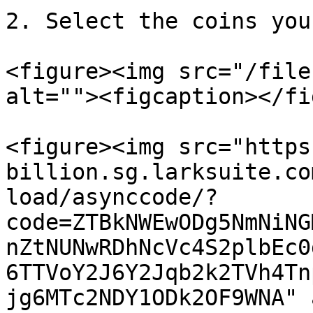
2. Select the coins you
<figure><img src="/file
alt=""><figcaption></fi
<figure><img src="https
billion.sg.larksuite.co
load/asynccode/?
code=ZTBkNWEwODg5NmNiNG
nZtNUNwRDhNcVc4S2plbEc0
6TTVoY2J6Y2Jqb2k2TVh4Tn
jg6MTc2NDY1ODk2OF9WNA" 