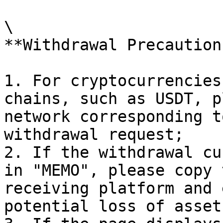
\

**Withdrawal Precaution
1. For cryptocurrencies
chains, such as USDT, p
network corresponding t
withdrawal request;

2. If the withdrawal cu
in "MEMO", please copy 
receiving platform and 
potential loss of asset