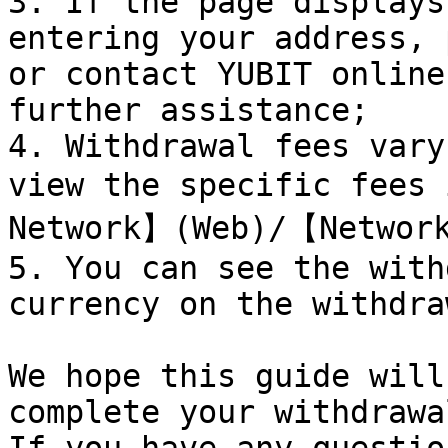
3. If the page displays
entering your address, 
or contact YUBIT online
further assistance;

4. Withdrawal fees vary
view the specific fees
Network】(Web)/【Network
5. You can see the with
currency on the withdra
We hope this guide will
complete your withdrawa