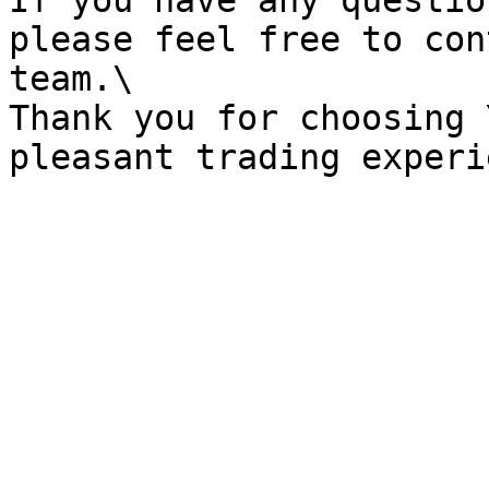
If you have any questio
please feel free to con
team.\

Thank you for choosing 